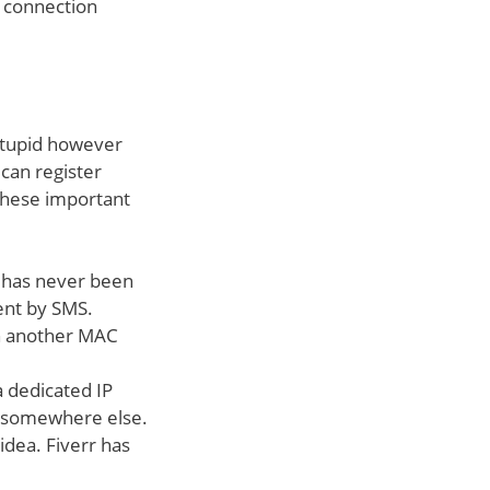
t connection
t stupid however
 can register
these important
 has never been
sent by SMS.
th another MAC
a dedicated IP
m somewhere else.
idea. Fiverr has