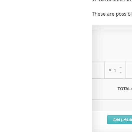
These are possibl