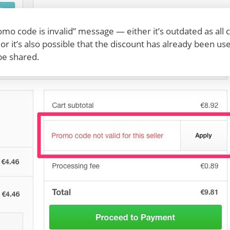
romo code is invalid” message — either it’s outdated as al
, or it’s also possible that the discount has already been 
be shared.