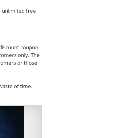
y unlimited free
 discount coupon
stomers only. The
stomers or those
waste of time.