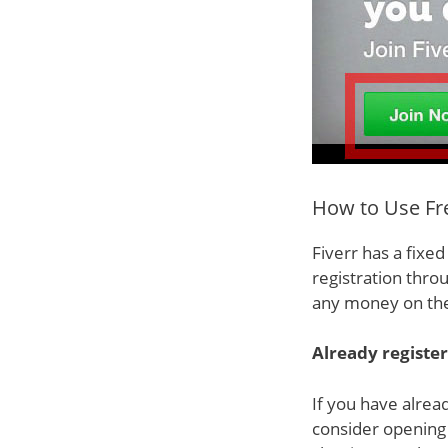
How to Use Fre
Fiverr has a fixe
registration thro
any money on the
Already registe
If you have alrea
consider opening 