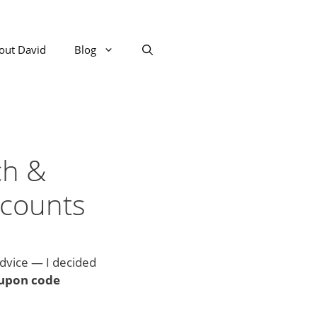
out David
Blog
ch &
scounts
advice — I decided
upon code