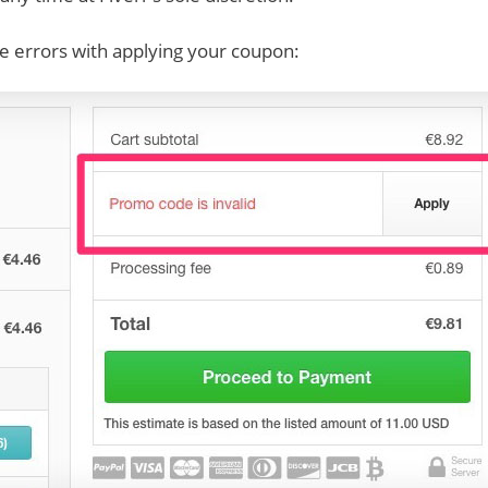
e errors with applying your coupon: