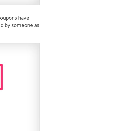
l coupons have
used by someone as