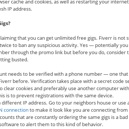
wser cache and cookies, as well as restarting your interne
esh IP address.
Gigs?
 claiming that you can get unlimited free gigs. Fiverr is no
 twice to ban any suspicious activity. Yes — potentially you
ber through the promo link but before you do, consider 
etting busted.
unt needs to be verified with a phone number — one that
iverr before. Verification takes place with a secret code 
o clear cookies and preferably use another computer wi
is is to prevent registrations with the same device.
 different IP address. Go to your neighbors house or use 
N connection
to make it look like you are connecting fro
counts that are constantly ordering the same gigs is a bad 
oftware to alert them to this kind of behavior.