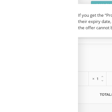
If you get the “P
their expiry date
the offer cannot 