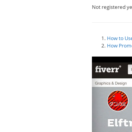
Not registered y
How to Use
How Prom