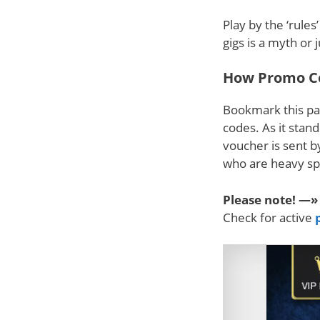
Play by the ‘rule
gigs is a myth or 
How Promo C
Bookmark this pa
codes. As it stan
voucher is sent b
who are heavy sp
Please note! —»
Check for active