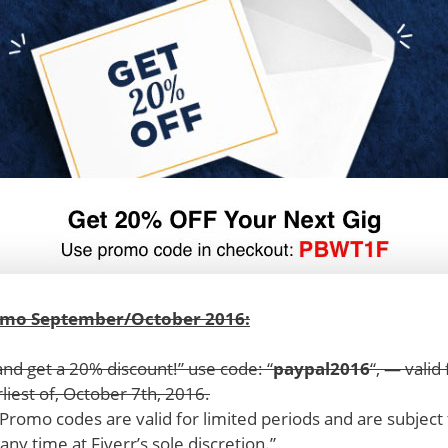
omo September/October 2016:
and get a 20% discount!” use code: “
paypal2016
“, — vali
rliest of, October 7th, 2016.
 “Promo codes are valid for limited periods and are subject
 any time at Fiverr’s sole discretion.”