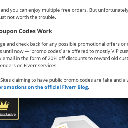
s’ and you can enjoy multiple free orders. But unfortunatel
just not worth the trouble.
oupon Codes Work
ge and check back for any possible promotional offers or
ds until now — ‘promo codes’ are offered to mostly VIP cu
y email in the form of 20% off discounts to reward old cu
enders on Fiverr services.
Sites claiming to have public promo codes are fake and a 
promotions on the official Fiverr Blog
.