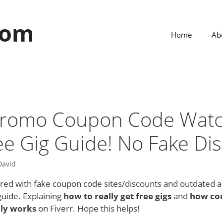
com
Home
Ab
 Promo Coupon Code Wat
ee Gig Guide! No Fake Di
David
tered with fake coupon code sites/discounts and outdated 
uide. Explaining
how to really get free gigs
and
how co
lly works
on Fiverr. Hope this helps!