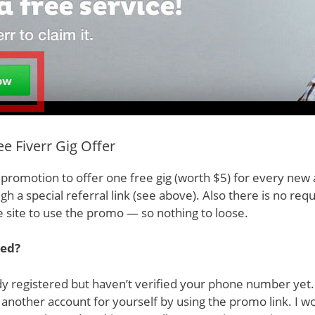
e Fiverr Gig Offer
d promotion to offer one free gig (worth $5) for every new
ugh a special referral link (see above). Also there is no re
 site to use the promo — so nothing to loose.
red?
dy registered but haven’t verified your phone number yet
another account for yourself by using the promo link. I w