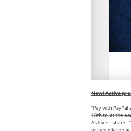
New! Active pr
“Pay with PayPal 
18th to, at the ea
As Fiverr states:
or cancellation at