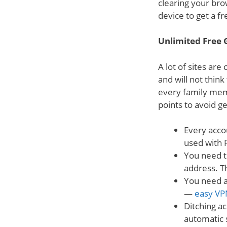
clearing your bro
device to get a fr
Unlimited Free 
A lot of sites are
and will not think
every family mem
points to avoid g
Every acco
used with F
You need t
address. Th
You need a
—
easy VP
Ditching ac
automatic s