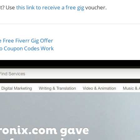
et? Use
this link to receive a free gig
voucher.
 Free Fiverr Gig Offer
o Coupon Codes Work