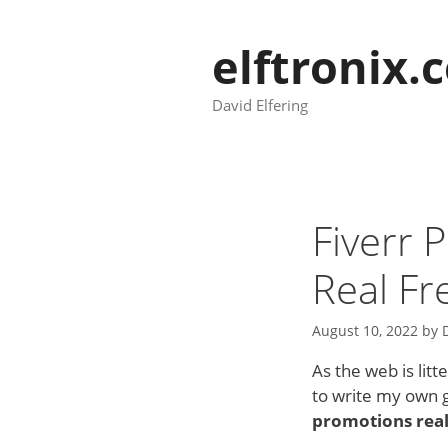
Skip
to
elftronix.
content
David Elfering
Fiverr
Real Fr
August 10, 2022
by
As the web is lit
to write my own g
promotions rea