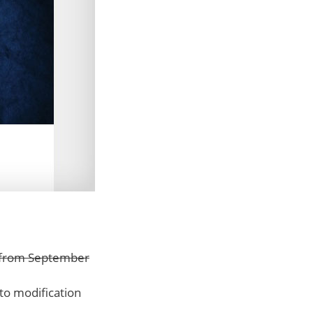
d from September
 to modification