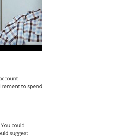
 account
quirement to spend
. You could
ould suggest