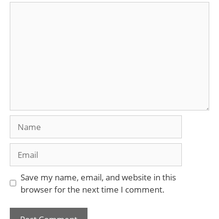
Comment
Name
Email
Save my name, email, and website in this
browser for the next time I comment.