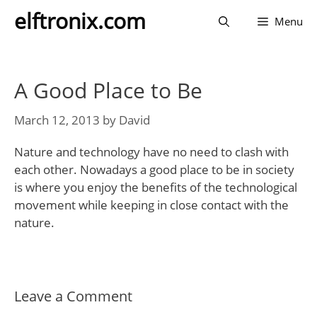
Skip
elftronix.com
Menu
to
content
A Good Place to Be
March 12, 2013
by
David
Nature and technology have no need to clash with
each other. Nowadays a good place to be in society
is where you enjoy the benefits of the technological
movement while keeping in close contact with the
nature.
Leave a Comment