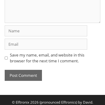
Name
Email
Save my name, email, and website in this
browser for the next time I comment.
© Elftronix 2026 (pronounced Elftronics) by David.