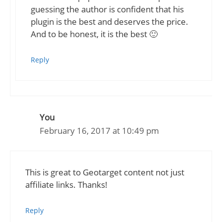
guessing the author is confident that his
plugin is the best and deserves the price.
And to be honest, it is the best 🙂
Reply
You
February 16, 2017 at 10:49 pm
This is great to Geotarget content not just
affiliate links. Thanks!
Reply