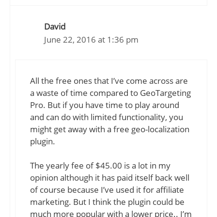
David
June 22, 2016 at 1:36 pm
All the free ones that I’ve come across are
a waste of time compared to GeoTargeting
Pro. But if you have time to play around
and can do with limited functionality, you
might get away with a free geo-localization
plugin.
The yearly fee of $45.00 is a lot in my
opinion although it has paid itself back well
of course because I’ve used it for affiliate
marketing. But I think the plugin could be
much more popular with a lower price.. I’m