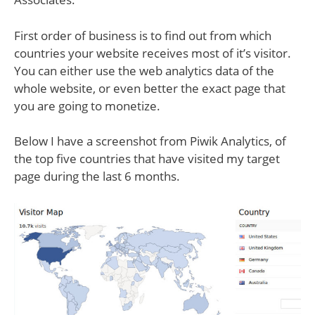
First order of business is to find out from which
countries your website receives most of it’s visitor.
You can either use the web analytics data of the
whole website, or even better the exact page that
you are going to monetize.
Below I have a screenshot from Piwik Analytics, of
the top five countries that have visited my target
page during the last 6 months.