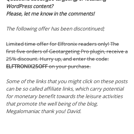
WordPress content?
Please, let me know in the comments!
The following offer has been discontinued;
Limited time offer for Elftronix readers only! The
first five orders of Geotargeting Pro plugin, receive a
25% discount. Hurry up, and enter the code:
ELFTRONIX25OFF
on your purchase.
Some of the links that you might click on these posts
can be so called affiliate links, which carry potential
for monetary benefit towards the leisure activities
that promote the well being of the blog.
Megalomaniac thank you! David.