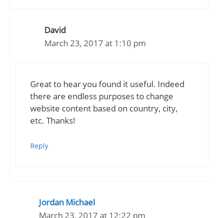
David
March 23, 2017 at 1:10 pm
Great to hear you found it useful. Indeed
there are endless purposes to change
website content based on country, city,
etc. Thanks!
Reply
Jordan Michael
March 23, 2017 at 12:22 pm