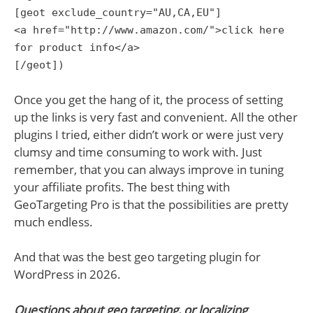
[geot exclude_country="AU,CA,EU"]
<a href="http://www.amazon.com/">click here
for product info</a>
[/geot])
Once you get the hang of it, the process of setting
up the links is very fast and convenient. All the other
plugins I tried, either didn’t work or were just very
clumsy and time consuming to work with. Just
remember, that you can always improve in tuning
your affiliate profits. The best thing with
GeoTargeting Pro is that the possibilities are pretty
much endless.
And that was the best geo targeting plugin for
WordPress in 2026.
Questions about geo targeting, or localizing