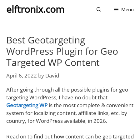
Skip
elftronix.com
Menu
to
content
Best Geotargeting
WordPress Plugin for Geo
Targeted WP Content
April 6, 2022
by
David
After going through all the possible plugins for geo
targeting WordPress, I have no doubt that
Geotargeting WP
is the most complete & convenient
system for localizing content, affiliate links, etc. by
country, for WordPress available, in 2026.
Read on to find out how content can be geo targeted