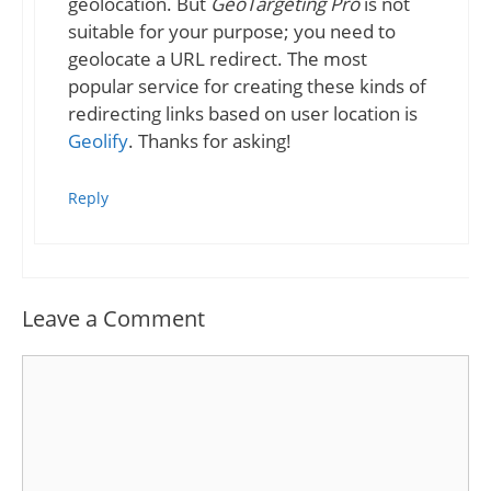
geolocation. But
GeoTargeting Pro
is not
suitable for your purpose; you need to
geolocate a URL redirect. The most
popular service for creating these kinds of
redirecting links based on user location is
Geolify
. Thanks for asking!
Reply
Leave a Comment
Comment