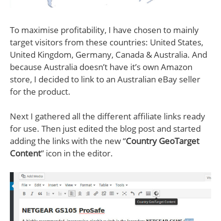
To maximise profitability, I have chosen to mainly
target visitors from these countries: United States,
United Kingdom, Germany, Canada & Australia. And
because Australia doesn’t have it’s own Amazon
store, I decided to link to an Australian eBay seller
for the product.
Next I gathered all the different affiliate links ready
for use. Then just edited the blog post and started
adding the links with the new “
Country GeoTarget
Content
” icon in the editor.