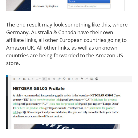
The end result may look something like this, where
Germany, Australia & Canada have their own
affiliate links, all other European countries going to
Amazon UK. All other links, as well as unknown
countries are being forwarded to the Amazon US
store.