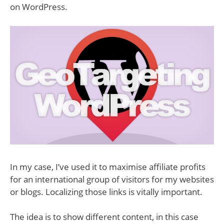
on WordPress.
In my case, I’ve used it to maximise affiliate profits
for an international group of visitors for my websites
or blogs. Localizing those links is vitally important.
The idea is to show different content, in this case