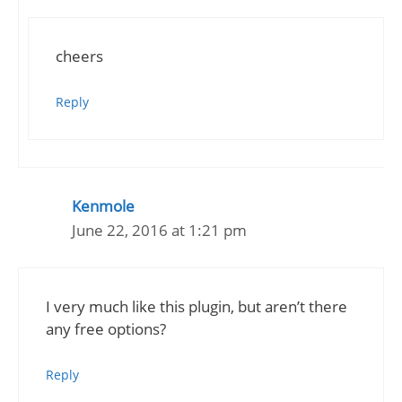
cheers
Reply
Kenmole
June 22, 2016 at 1:21 pm
I very much like this plugin, but aren’t there
any free options?
Reply