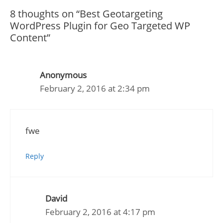
8 thoughts on “Best Geotargeting
WordPress Plugin for Geo Targeted WP
Content”
Anonymous
February 2, 2016 at 2:34 pm
fwe
Reply
David
February 2, 2016 at 4:17 pm