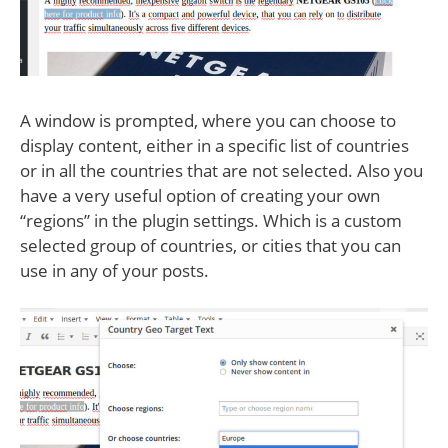
A window is prompted, where you can choose to
display content, either in a specific list of countries
or in all the countries that are not selected. Also you
have a very useful option of creating your own
“regions” in the plugin settings. Which is a custom
selected group of countries, or cities that you can
use in any of your posts.