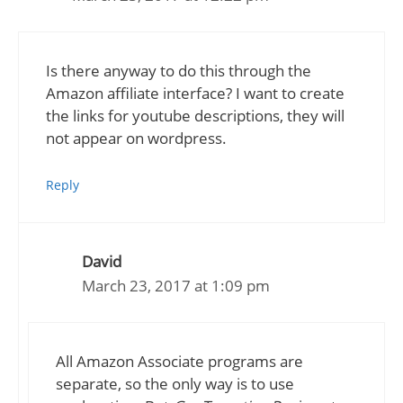
Is there anyway to do this through the
Amazon affiliate interface? I want to create
the links for youtube descriptions, they will
not appear on wordpress.
Reply
David
March 23, 2017 at 1:09 pm
All Amazon Associate programs are
separate, so the only way is to use