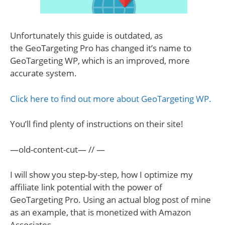
Unfortunately this guide is outdated, as
the GeoTargeting Pro has changed it’s name to
GeoTargeting WP, which is an improved, more
accurate system.
Click here to find out more about GeoTargeting WP.
You’ll find plenty of instructions on their site!
—old-content-cut— // —
I will show you step-by-step, how I optimize my
affiliate link potential with the power of
GeoTargeting Pro. Using an actual blog post of mine
as an example, that is monetized with Amazon
Associates.