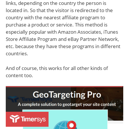
links, depending on the country the person is
located in. So that the visitor is redirected to the
country with the nearest affiliate program to
purchase a product or service. This method is
especially popular with Amazon Associates, iTunes
Store Affiliate Program and eBay Partner Network,
etc. because they have these programs in different
countries.
And of course, this works for all other kinds of
content too.