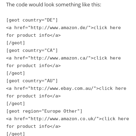
The code would look something like this:
[geot country="DE"]
<a href="http://www.amazon.de/">click here
for product info</a>
[/geot]
[geot country="CA"]
<a href="http://www.amazon.ca/">click here
for product info</a>
[/geot]
[geot country="AU"]
<a href="http://www.ebay.com.au/">click here
for product info</a>
[/geot]
[geot region="Europe Other"]
<a href="http://www.amazon.co.uk/">click here
for product info</a>
[/geot]