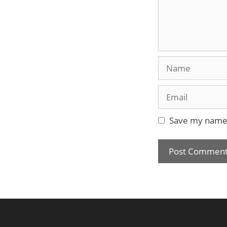
Name
Email
Save my name, 