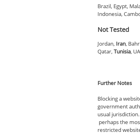
Brazil, Egypt, Mal
Indonesia, Cambo
Not Tested
Jordan,
Iran
, Bah
Qatar,
Tunisia
, U
Further Notes
Blocking a website
government author
usual jurisdiction
perhaps the most
restricted websit