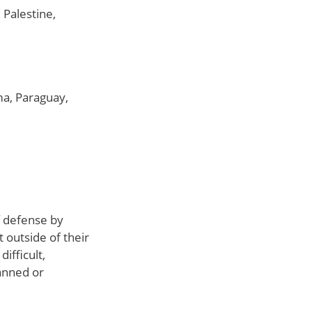
 Palestine,
ma, Paraguay,
of defense by
 outside of their
ifficult,
anned or