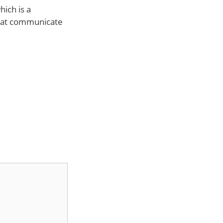
ich is a
that communicate