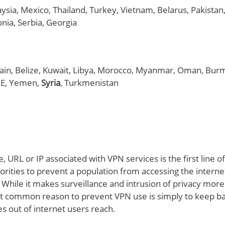
aysia, Mexico, Thailand, Turkey, Vietnam, Belarus, Pakistan,
nia, Serbia, Georgia
rain, Belize, Kuwait, Libya, Morocco, Myanmar, Oman, Bur
AE, Yemen,
Syria
, Turkmenistan
, URL or IP associated with VPN services is the first line 
ities to prevent a population from accessing the internet
. While it makes surveillance and intrusion of privacy more d
 common reason to prevent VPN use is simply to keep b
es out of internet users reach.