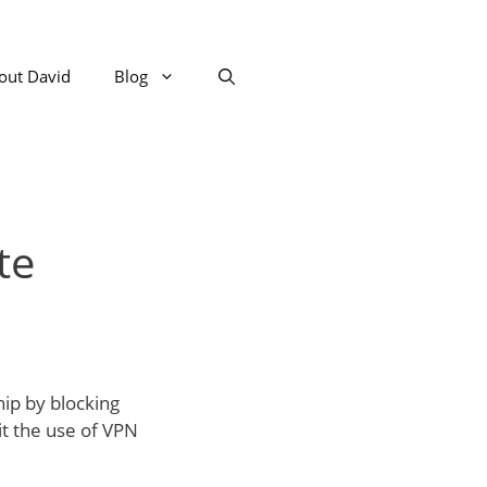
out David
Blog
te
hip by blocking
it the use of VPN