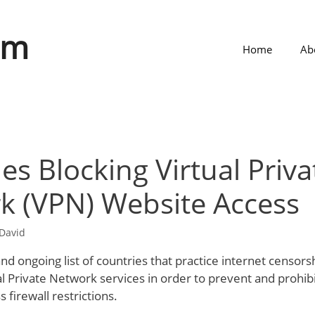
om
Home
Ab
es Blocking Virtual Priva
k (VPN) Website Access
David
 and ongoing list of countries that practice internet censors
al Private Network services in order to prevent and prohib
 firewall restrictions.