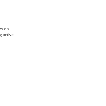
ies on
g active