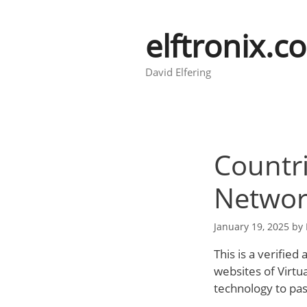
Skip
to
elftronix.c
content
David Elfering
Countri
Networ
January 19, 2025
by
This is a verified
websites of Virtu
technology to pass