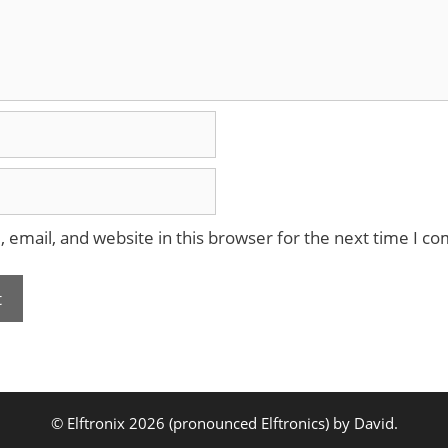
email, and website in this browser for the next time I c
© Elftronix 2026 (pronounced Elftronics) by David.