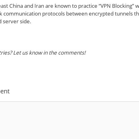
ast China and Iran are known to practice “VPN Blocking” wh
ck communication protocols between encrypted tunnels 
 server side.
ies? Let us know in the comments!
ent