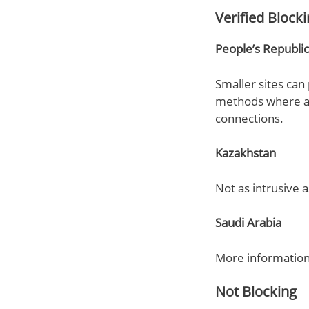
Verified Block
People’s Republic
Smaller sites can 
methods where all
connections.
Kazakhstan
Not as intrusive a
Saudi Arabia
More information 
Not Blocking