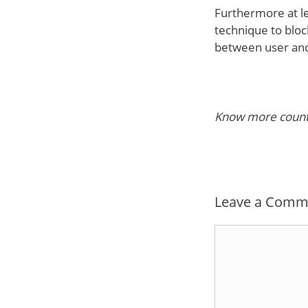
Furthermore at le
technique to blo
between user and
Know more countr
Leave a Comm
Comment