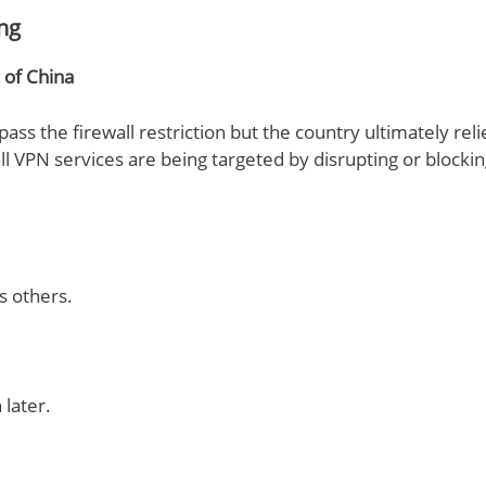
ing
 of China
pass the firewall restriction but the country ultimately rel
 VPN services are being targeted by disrupting or blockin
s others.
later.