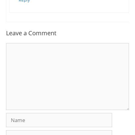
Leave a Comment
Comment
Name
Email