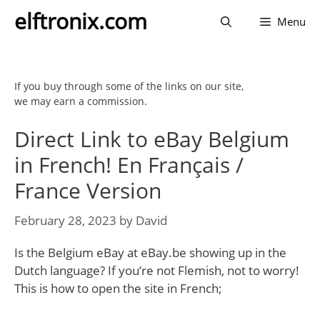
Skip
elftronix.com
Menu
to
content
If you buy through some of the links on our site,
we may earn a commission.
Direct Link to eBay Belgium
in French! En Français /
France Version
February 28, 2023
by
David
Is the Belgium eBay at eBay.be showing up in the
Dutch language? If you’re not Flemish, not to worry!
This is how to open the site in French;