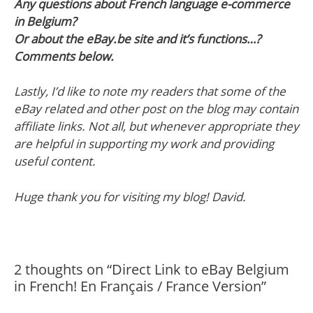
Any questions about French language e-commerce
in Belgium?
Or about the eBay.be site and it’s functions…?
Comments below.
Lastly, I’d like to note my readers that some of the
eBay related and other post on the blog may contain
affiliate links. Not all, but whenever appropriate they
are helpful in supporting my work and providing
useful content.
Huge thank you for visiting my blog! David.
2 thoughts on “Direct Link to eBay Belgium
in French! En Français / France Version”