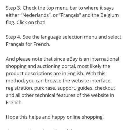
Step 3. Check the top menu bar to where it says
either “Nederlands”, or “Français” and the Belgium
flag. Click on that!
Step 4. See the language selection menu and select
Français for French.
And please note that since eBay is an international
shopping and auctioning portal, most likely the
product descriptions are in English. With this
method, you can browse the website interface,
registration, purchase, support, guides, checkout
and all other technical features of the website in
French.
Hope this helps and happy online shopping!