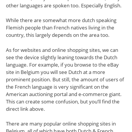
other languages are spoken too. Especially English.
While there are somewhat more dutch speaking
Flemish people than French natives living in the
country, this largely depends on the area too.
As for websites and online shopping sites, we can
see the device slightly leaning towards the Dutch
language. For example, if you browse to the eBay
site in Belgium you will see Dutch at a more
prominent position. But still, the amount of users of
the French language is very significant on the
American auctioning portal and e-commerce giant.
This can create some confusion, but you’ll find the
direct link above.
There are many popular online shopping sites in
Belgium, all of which have both Dutch & French