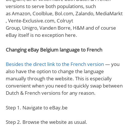
versions to serve both populations, such
as Amazon, Coolblue, Bol.com, Zalando, MediaMarkt
, Vente-Exclusive.com, Colruyt
Group, Unigro, Vanden Borre, H&M and of course
eBay itself is no exception here.
Changing eBay Belgium language to French
Besides the direct link to the French version
— you
also have the option to change the language
manually through the website. This is especially
convenient when you need to quickly swap between
Dutch & French versions for any reason.
Step 1. Navigate to eBay.be
Step 2. Browse the website as usual.