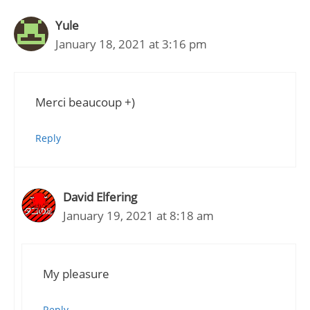
Yule
January 18, 2021 at 3:16 pm
Merci beaucoup +)
Reply
David Elfering
January 19, 2021 at 8:18 am
My pleasure
Reply