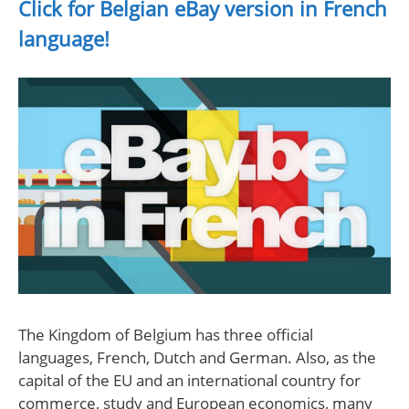
Click for Belgian eBay version in French
language!
The Kingdom of Belgium has three official
languages, French, Dutch and German. Also, as the
capital of the EU and an international country for
commerce, study and European economics, many