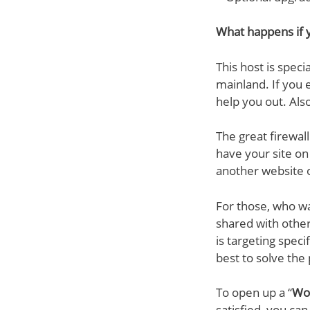
What happens if y
This host is spec
mainland. If you 
help you out. Also
The great firewal
have your site on 
another website o
For those, who wa
shared with other
is targeting speci
best to solve the
To open up a “
Wor
satisfied, you ca