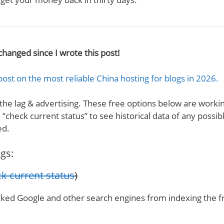
changed since I wrote this post!
post on the most reliable China hosting for blogs in 2026.
 the lag & advertising. These free options below are workin
“check current status” to see historical data of any possib
ed.
gs:
k current status
)
cked Google and other search engines from indexing the f