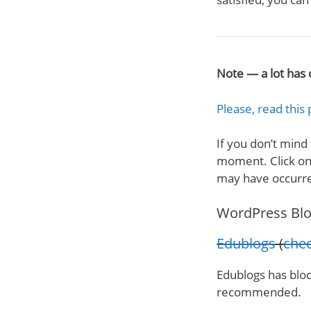
Note — a lot has 
Please, read this 
If you don’t mind
moment. Click on 
may have occurr
WordPress Blo
Edublogs
(
chec
Edublogs has blo
recommended.