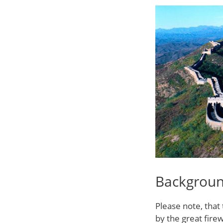
Backgrou
Please note, that 
by the great firew