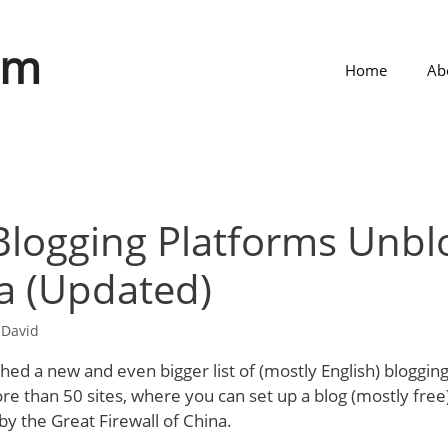
om
Home
Ab
 Blogging Platforms Unb
a (Updated)
y
David
ished a new and even bigger list of (mostly English) bloggin
re than 50 sites, where you can set up a blog (mostly free)
by the Great Firewall of China.