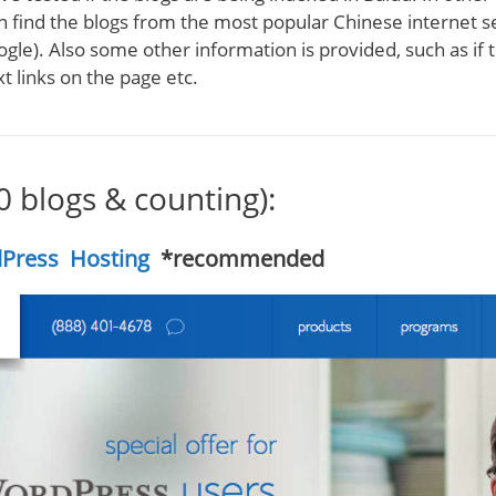
n find the blogs from the most popular Chinese internet 
ogle). Also some other information is provided, such as if 
t links on the page etc.
40 blogs & counting):
Press Hosting
*recommended