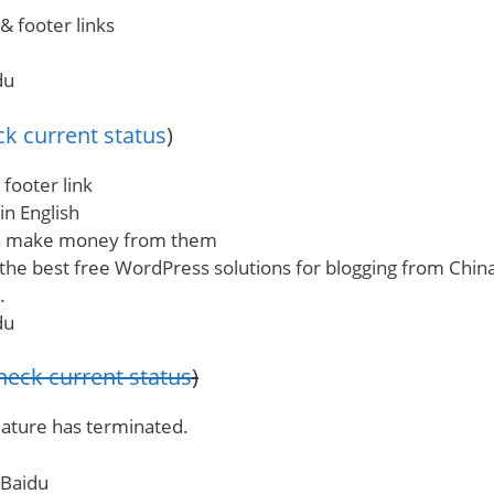
& footer links
du
k current status
)
 footer link
 in English
an make money from them
 the best free WordPress solutions for blogging from Chi
.
du
heck current status
)
eature has terminated.
 Baidu