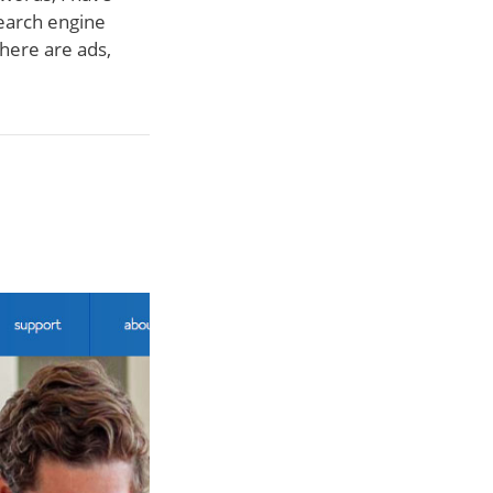
search engine
there are ads,