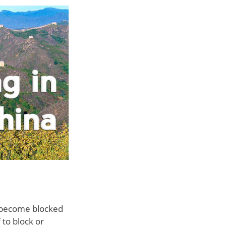
er become blocked
 to block or