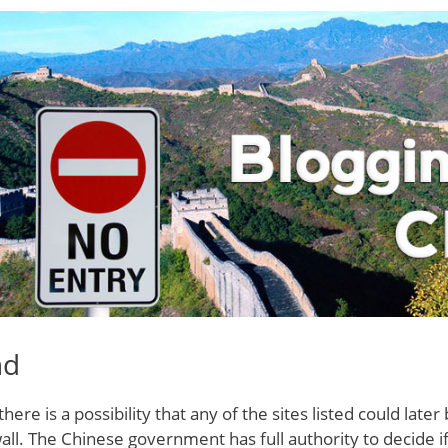
nd
there is a possibility that any of the sites listed could lat
all. The Chinese government has full authority to decide if