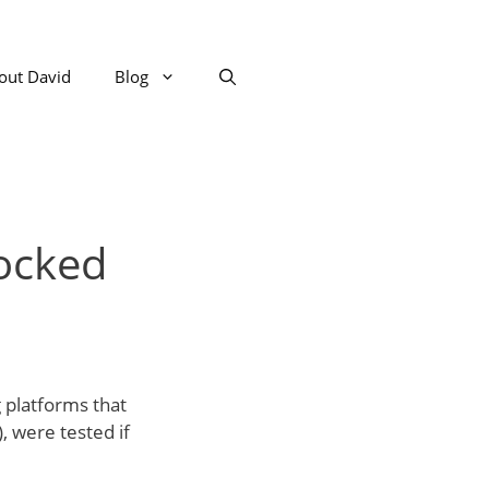
out David
Blog
locked
g platforms that
, were tested if