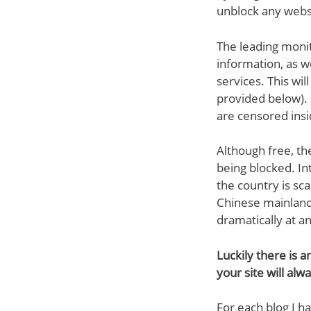
unblock any webs
The leading monit
information, as we
services. This wil
provided below). 
are censored insi
Although free, th
being blocked. In
the country is sc
Chinese mainland
dramatically at a
Luckily there is a
your site will alw
For each blog I ha