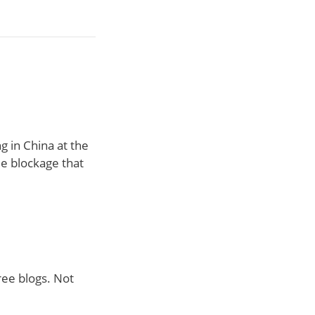
g in China at the
le blockage that
ree blogs. Not