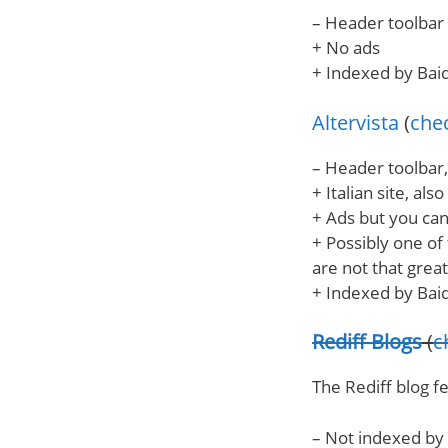
– Header toolbar 
+ No ads
+ Indexed by Bai
Altervista
(
chec
– Header toolbar,
+ Italian site, also
+ Ads but you c
+ Possibly one of
are not that great
+ Indexed by Bai
Rediff Blogs
(
c
The Rediff blog f
– Not indexed by