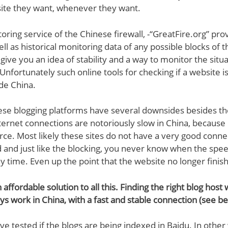
ite they want, whenever they want.
oring service of the Chinese firewall, -“GreatFire.org” pro
ll as historical monitoring data of any possible blocks of 
l give you an idea of stability and a way to monitor the situa
Unfortunately such online tools for checking if a website is
de China.
ese blogging platforms have several downsides besides the 
ternet connections are notoriously slow in China, becaus
arce. Most likely these sites do not have a very good conne
 and just like the blocking, you never know when the spe
ny time. Even up the point that the website no longer finis
n affordable solution to all this. Finding the right blog host
ays work in China, with a fast and stable connection (see be
ve tested if the blogs are being indexed in Baidu. In other