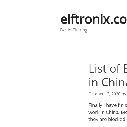
Skip
to
elftronix.c
content
David Elfering
List of
in Chin
October 13, 2020
b
Finally I have fin
work in China. Mo
they are blocked 