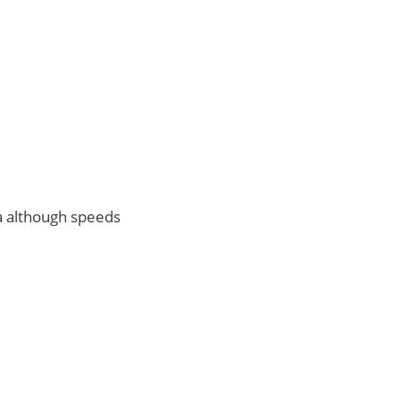
na although speeds