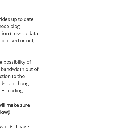
vides up to date
these blog
tion (links to data
 blocked or not,
possibility of
e bandwidth out of
ction to the
eds can change
hes loading.
 will make sure
low)!
 words, I have