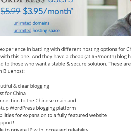
experience in battling with different hosting options for C
ith this one. And they have a cheap (at $5/month) blog ho
to those who want a stable & secure solution. These are
n Bluehost:
utiful & clear blogging
t for China
onnection to the Chinese mainland
setup WordPress blogging platform
ilities for expansion to a fully featured website
pport!
 to private IP with increased reliability