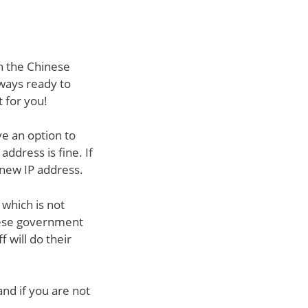
in the Chinese
lways ready to
t for you!
ve an option to
address is fine. If
 new IP address.
 which is not
inese government
f will do their
nd if you are not