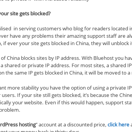
our site gets blocked?
ialised in serving customers who blog for readers located 
ever have any problems their amazing support staff are a
, if ever your site gets blocked in China, they will unblock i
l of China blocks sites by IP address. With Bluehost you ha
a shared or private IP address. For most sites, a shared IP 
n the same IP gets blocked in China, it will be moved to a
nt more stability you have the option of using a private IP
 users. If your site still gets blocked, it’s because the Ch
fically your website. Even if this would happen, support staf
 problem.
dPress hosting
” account at a discounted price,
click here
a
n get your money back in thirty days.