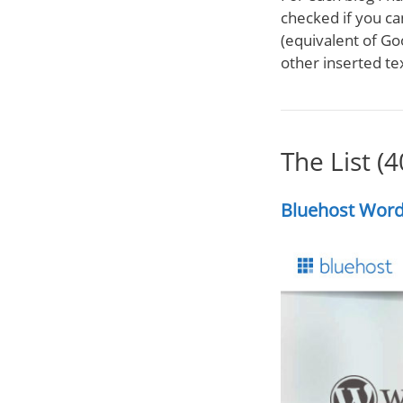
checked if you ca
(equivalent of Go
other inserted tex
The List (
Bluehost Word