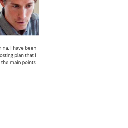
hina, I have been
sting plan that I
 the main points