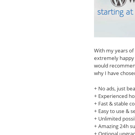
With my years of 
extremely happy w
would recommend 
why I have chose
+ No ads, just bea
+ Experienced hos
+ Fast & stable c
+ Easy to use & 
+ Unlimited possib
+ Amazing 24h su
+ Optional upgrade