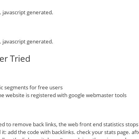
. javascript generated.
. javascript generated.
er Tried
 segments for free users
he website is registered with google webmaster tools
ged to remove back links, the web front end statistics stop
it: add the code with backlinks. check your stats page. aft