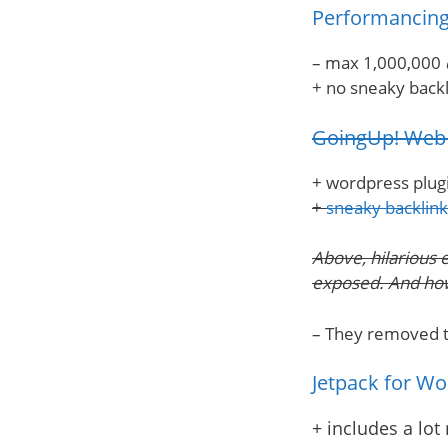
Performancing
– max 1,000,000
+ no sneaky backl
GoingUp! Web 
+ wordpress plugin
+
sneaky backlin
Above, hilarious 
exposed. And how 
– They removed th
Jetpack for W
+ includes a lot