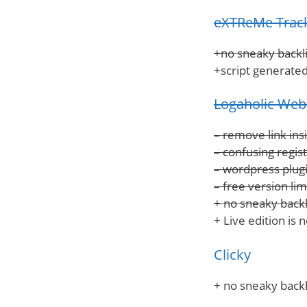
eXTReMe Trac
+no sneaky backli
+script generated
Logaholic Web 
– remove link ins
– confusing regis
– wordpress plugi
– free version lim
+ no sneaky backl
+ Live edition is 
Clicky
+ no sneaky backl