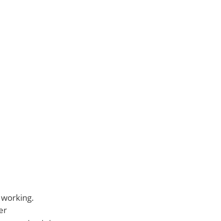
s working.
er