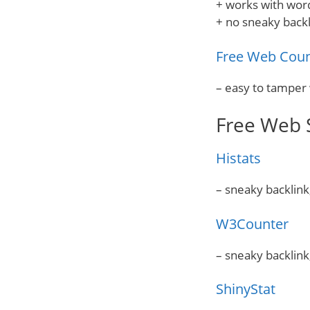
+ works with wor
+ no sneaky backl
Free Web Coun
– easy to tamper 
Free Web S
Histats
– sneaky backlink
W3Counter
– sneaky backlink
ShinyStat