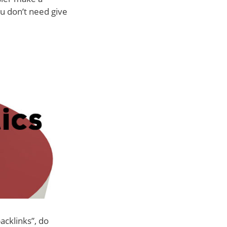
ou don’t need give
acklinks”, do