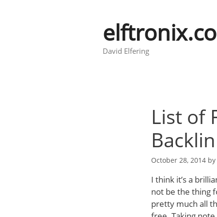
Skip
to
elftronix.c
content
David Elfering
List of
Backlin
October 28, 2014
b
I think it’s a bril
not be the thing f
pretty much all th
free. Taking note