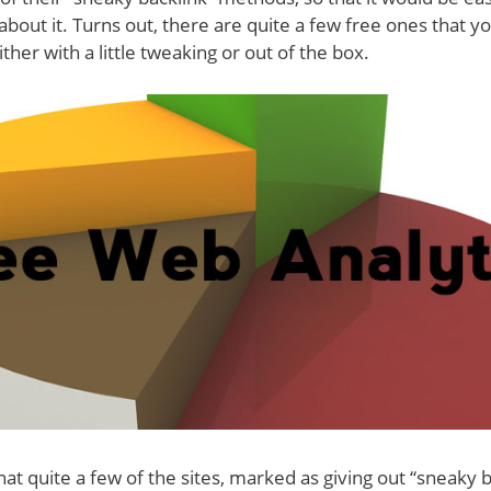
about it. Turns out, there are quite a few free ones that y
Either with a little tweaking or out of the box.
hat quite a few of the sites, marked as giving out “sneaky b