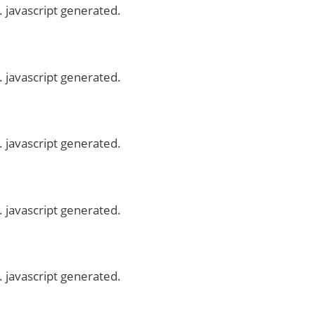
. javascript generated.
. javascript generated.
. javascript generated.
. javascript generated.
. javascript generated.