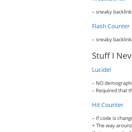
– sneaky backlink
Flash Counter
– sneaky backlink
Stuff I Nev
Lucidel
– NO demographic
– Required that t
Hit Counter
– If code is chan
+ The way around 