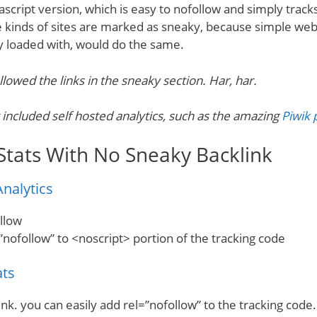
ascript version, which is easy to nofollow and simply trac
 kinds of sites are marked as sneaky, because simple web
y loaded with, would do the same.
llowed the links in the sneaky section. Har, har.
 included self hosted analytics, such as the amazing
Piwik 
Stats With No Sneaky Backlink
nalytics
ollow
”nofollow” to <noscript> portion of the tracking code
ats
nk. you can easily add rel=”nofollow” to the tracking code.