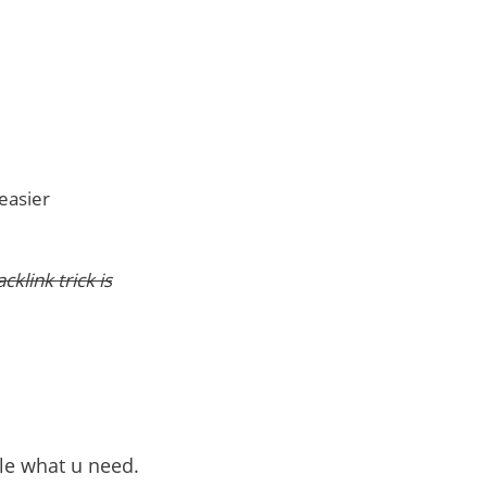
 easier
klink trick is
ble what u need.