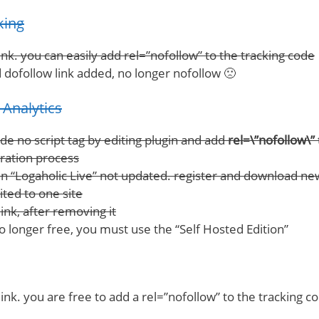
king
nk. you can easily add rel=”nofollow” to the tracking code
 dofollow link added, no longer nofollow 🙁
Analytics
ide no script tag by editing plugin and add
rel=\”nofollow\”
tration process
n “Logaholic Live” not updated. register and download ne
ited to one site
ink, after removing it
no longer free, you must use the “Self Hosted Edition”
ink. you are free to add a rel=”nofollow” to the tracking c