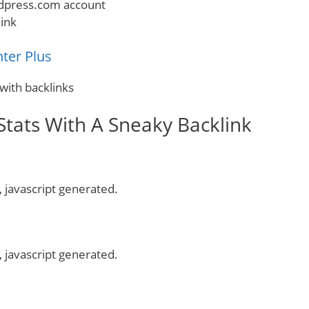
dpress.com account
ink
ter Plus
with backlinks
tats With A Sneaky Backlink
, javascript generated.
, javascript generated.