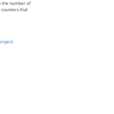
ks the number of
 counters that
project
.