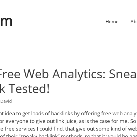
om
Home
Ab
 Free Web Analytics: Sne
k Tested!
y
David
liant idea to get loads of backlinks by offering free web analyt
or everyone to give out link juice, as is the case for me. S
e free services I could find, that give out some kind of web 
 of their “sneaky backlink” methods, so that it would be ea