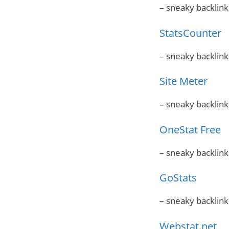
– sneaky backlink
StatsCounter
– sneaky backlink
Site Meter
– sneaky backlink
OneStat Free
– sneaky backlink
GoStats
– sneaky backlink
Webstat.net