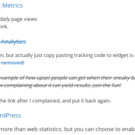
 Metrics
daily
page views
ink.
Analytics
, but actually just copy pasting tracking code to widget is
k removed!
example of how upset people can get when their sneaky bac
complaining about it can yield results. Join the fun!
e link after I complained, and put it back again.
ordPress
 more than web statistics, but you can choose to ena