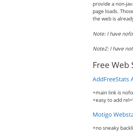
provide a non-jav
page loads. Those
the web is alread
Note: I have nofo
Note2: I have not
Free Web 
AddFreeStats A
+main link is nof
+easy to add rel=
Motigo Webst
+no sneaky backli