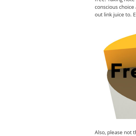
conscious choice 
out link juice to. 
Also, please not t