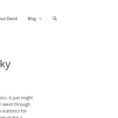
out David
Blog
aky
ics. It just might
o I went through
statistics for
sier make a