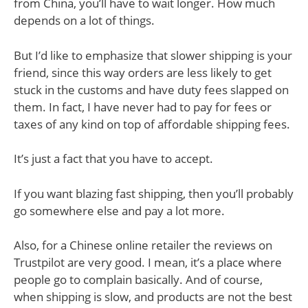
from China, you’ll have to wait longer. How much
depends on a lot of things.
But I’d like to emphasize that slower shipping is your
friend, since this way orders are less likely to get
stuck in the customs and have duty fees slapped on
them. In fact, I have never had to pay for fees or
taxes of any kind on top of affordable shipping fees.
It’s just a fact that you have to accept.
If you want blazing fast shipping, then you’ll probably
go somewhere else and pay a lot more.
Also, for a Chinese online retailer the reviews on
Trustpilot are very good. I mean, it’s a place where
people go to complain basically. And of course,
when shipping is slow, and products are not the best