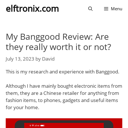
Skip
elftronix.com
Menu
to
content
My Banggood Review: Are
they really worth it or not?
July 13, 2023
by
David
This is my research and experience with Banggood.
Although I have mainly bought electronic items from
them, they are a Chinese retailer for anything from
fashion items, to phones, gadgets and useful items
for your home.