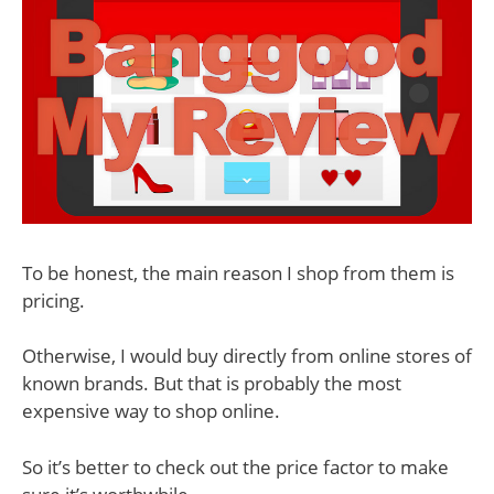
To be honest, the main reason I shop from them is
pricing.
Otherwise, I would buy directly from online stores of
known brands. But that is probably the most
expensive way to shop online.
So it’s better to check out the price factor to make