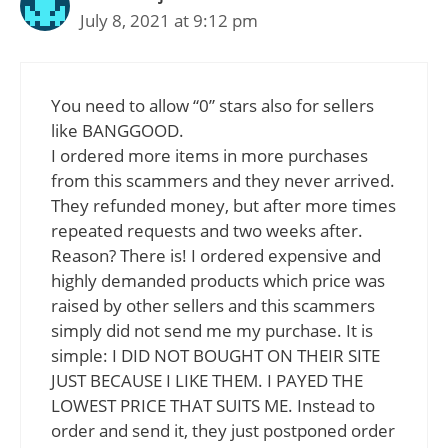
July 8, 2021 at 9:12 pm
You need to allow “0” stars also for sellers
like BANGGOOD.
I ordered more items in more purchases
from this scammers and they never arrived.
They refunded money, but after more times
repeated requests and two weeks after.
Reason? There is! I ordered expensive and
highly demanded products which price was
raised by other sellers and this scammers
simply did not send me my purchase. It is
simple: I DID NOT BOUGHT ON THEIR SITE
JUST BECAUSE I LIKE THEM. I PAYED THE
LOWEST PRICE THAT SUITS ME. Instead to
order and send it, they just postponed order