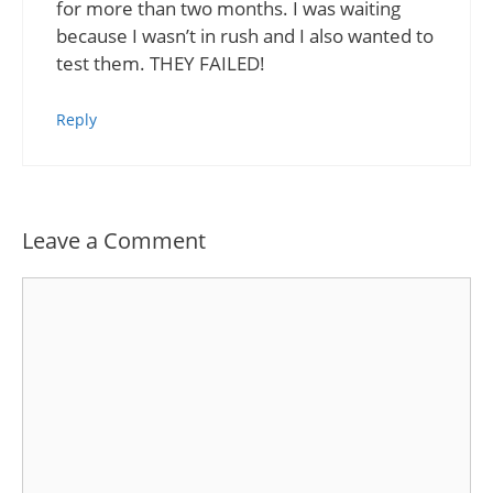
for more than two months. I was waiting
because I wasn’t in rush and I also wanted to
test them. THEY FAILED!
Reply
Leave a Comment
Comment