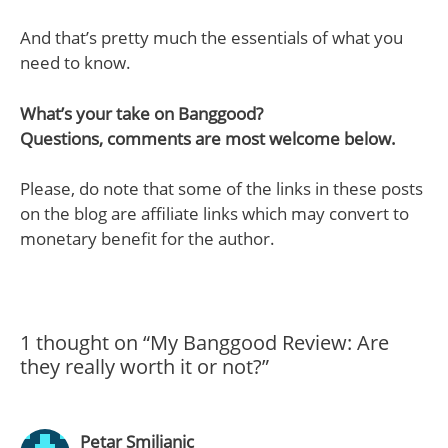
And that’s pretty much the essentials of what you
need to know.
What’s your take on Banggood?
Questions, comments are most welcome below.
Please, do note that some of the links in these posts
on the blog are affiliate links which may convert to
monetary benefit for the author.
1 thought on “My Banggood Review: Are
they really worth it or not?”
Petar Smiljanic