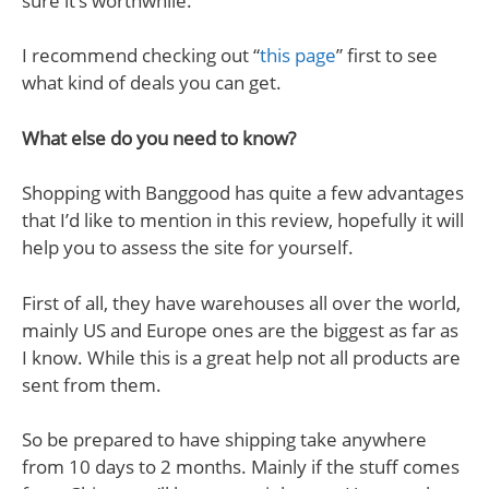
sure it’s worthwhile.
I recommend checking out “
this page
” first to see
what kind of deals you can get.
What else do you need to know?
Shopping with Banggood has quite a few advantages
that I’d like to mention in this review, hopefully it will
help you to assess the site for yourself.
First of all, they have warehouses all over the world,
mainly US and Europe ones are the biggest as far as
I know. While this is a great help not all products are
sent from them.
So be prepared to have shipping take anywhere
from 10 days to 2 months. Mainly if the stuff comes