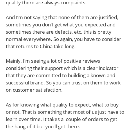
quality there are always complaints.
And I’m not saying that none of them are justified,
sometimes you don’t get what you expected and
sometimes there are defects, etc. this is pretty
normal everywhere. So again, you have to consider
that returns to China take long.
Mainly, I’m seeing a lot of positive reviews
considering their support which is a clear indicator
that they are committed to building a known and
successful brand. So you can trust on them to work
on customer satisfaction.
As for knowing what quality to expect, what to buy
or not. That is something that most of us just have to
learn over time. It takes a couple of orders to get
the hang of it but you’ll get there.