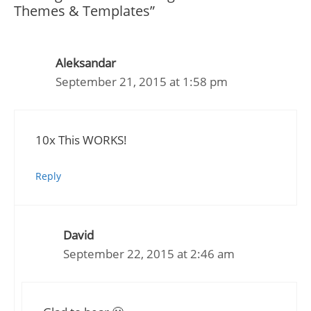
Themes & Templates”
Aleksandar
September 21, 2015 at 1:58 pm
10x This WORKS!
Reply
David
September 22, 2015 at 2:46 am