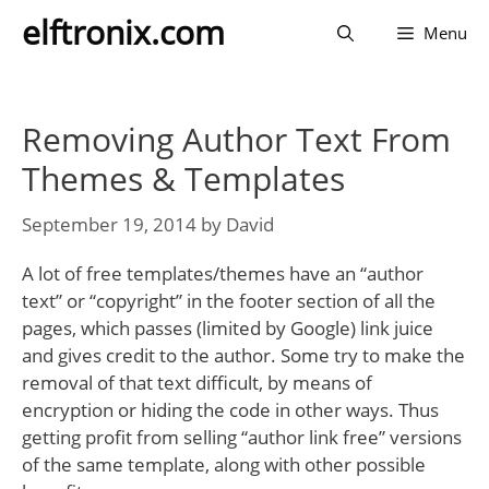
Skip
elftronix.com
Menu
to
content
Removing Author Text From
Themes & Templates
September 19, 2014
by
David
A lot of free templates/themes have an “author
text” or “copyright” in the footer section of all the
pages, which passes (limited by Google) link juice
and gives credit to the author. Some try to make the
removal of that text difficult, by means of
encryption or hiding the code in other ways. Thus
getting profit from selling “author link free” versions
of the same template, along with other possible