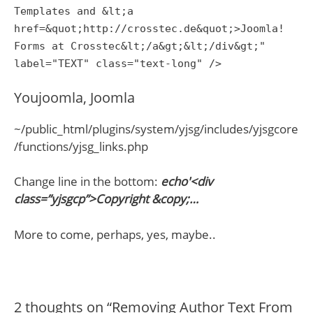
Templates and &lt;a
href=&quot;http://crosstec.de&quot;>Joomla!
Forms at Crosstec&lt;/a&gt;&lt;/div&gt;"
label="TEXT" class="text-long" />
Youjoomla, Joomla
~/public_html/plugins/system/yjsg/includes/yjsgcore
/functions/yjsg_links.php
Change line in the bottom:
echo'<div
class=”yjsgcp”>Copyright &copy;…
More to come, perhaps, yes, maybe..
2 thoughts on “Removing Author Text From