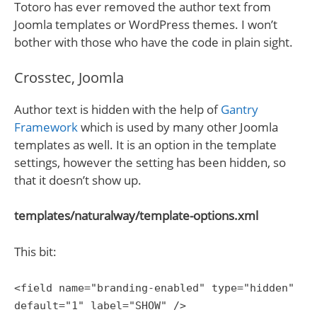
Totoro has ever removed the author text from
Joomla templates or WordPress themes. I won’t
bother with those who have the code in plain sight.
Crosstec, Joomla
Author text is hidden with the help of
Gantry
Framework
which is used by many other Joomla
templates as well. It is an option in the template
settings, however the setting has been hidden, so
that it doesn’t show up.
templates/naturalway/template-options.xml
This bit:
<field name="branding-enabled" type="hidden"
default="1" label="SHOW" />