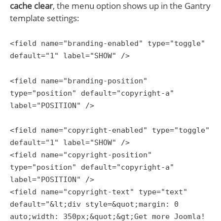
cache clear
, the menu option shows up in the Gantry
template settings:
<field name="branding-enabled" type="toggle"
default="1" label="SHOW" />
<field name="branding-position"
type="position" default="copyright-a"
label="POSITION" />
<field name="copyright-enabled" type="toggle"
default="1" label="SHOW" />
<field name="copyright-position"
type="position" default="copyright-a"
label="POSITION" />
<field name="copyright-text" type="text"
default="&lt;div style=&quot;margin: 0
auto;width: 350px;&quot;&gt;Get more Joomla!