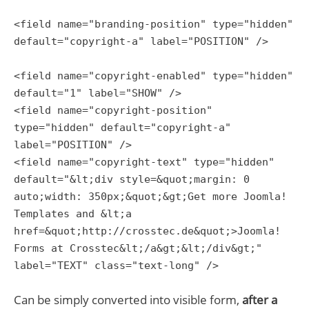
<field name="branding-position" type="hidden"
default="copyright-a" label="POSITION" />
<field name="copyright-enabled" type="hidden"
default="1" label="SHOW" />
<field name="copyright-position"
type="hidden" default="copyright-a"
label="POSITION" />
<field name="copyright-text" type="hidden"
default="&lt;div style=&quot;margin: 0
auto;width: 350px;&quot;&gt;Get more Joomla!
Templates and &lt;a
href=&quot;http://crosstec.de&quot;>Joomla!
Forms at Crosstec&lt;/a&gt;&lt;/div&gt;"
label="TEXT" class="text-long" />
Can be simply converted into visible form,
after a