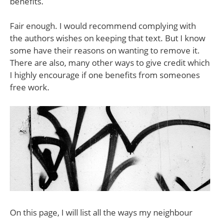
benefits.
Fair enough. I would recommend complying with
the authors wishes on keeping that text. But I know
some have their reasons on wanting to remove it.
There are also, many other ways to give credit which
I highly encourage if one benefits from someones
free work.
On this page, I will list all the ways my neighbour