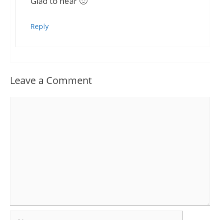
Glad to hear 🙂
Reply
Leave a Comment
Comment
Name