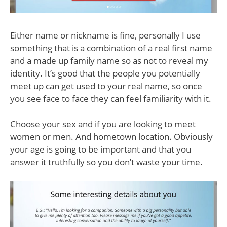
Either name or nickname is fine, personally I use
something that is a combination of a real first name
and a made up family name so as not to reveal my
identity. It’s good that the people you potentially
meet up can get used to your real name, so once
you see face to face they can feel familiarity with it.
Choose your sex and if you are looking to meet
women or men. And hometown location. Obviously
your age is going to be important and that you
answer it truthfully so you don’t waste your time.