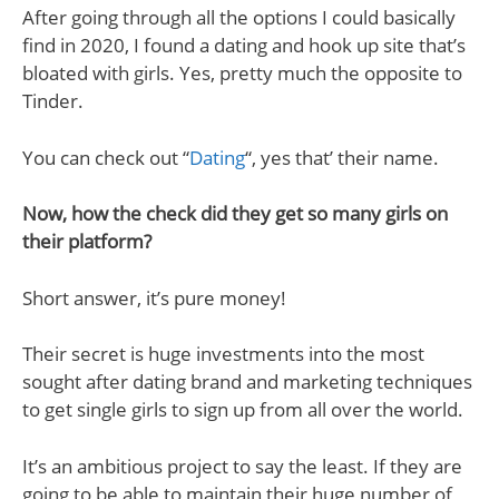
After going through all the options I could basically
find in 2020, I found a dating and hook up site that’s
bloated with girls. Yes, pretty much the opposite to
Tinder.
You can check out “
Dating
“, yes that’ their name.
Now, how the check did they get so many girls on
their platform?
Short answer, it’s pure money!
Their secret is huge investments into the most
sought after dating brand and marketing techniques
to get single girls to sign up from all over the world.
It’s an ambitious project to say the least. If they are
going to be able to maintain their huge number of