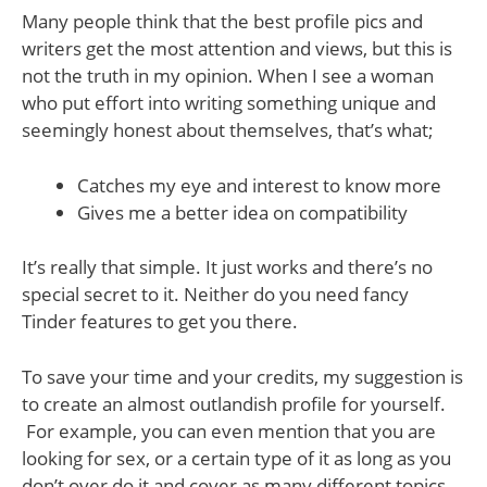
Many people think that the best profile pics and
writers get the most attention and views, but this is
not the truth in my opinion. When I see a woman
who put effort into writing something unique and
seemingly honest about themselves, that’s what;
Catches my eye and interest to know more
Gives me a better idea on compatibility
It’s really that simple. It just works and there’s no
special secret to it. Neither do you need fancy
Tinder features to get you there.
To save your time and your credits, my suggestion is
to create an almost outlandish profile for yourself.
For example, you can even mention that you are
looking for sex, or a certain type of it as long as you
don’t over do it and cover as many different topics