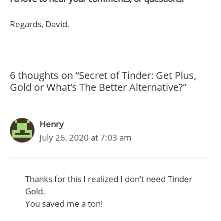
Regards, David.
6 thoughts on “Secret of Tinder: Get Plus,
Gold or What’s The Better Alternative?”
Henry
July 26, 2020 at 7:03 am
Thanks for this I realized I don’t need Tinder
Gold.
You saved me a ton!