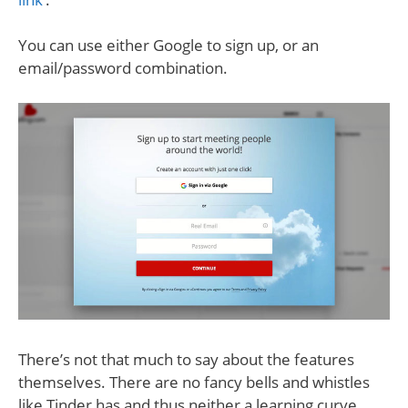
You can use either Google to sign up, or an
email/password combination.
There’s not that much to say about the features
themselves. There are no fancy bells and whistles
like Tinder has and thus neither a learning curve.