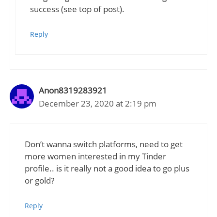
success (see top of post).
Reply
Anon8319283921
December 23, 2020 at 2:19 pm
Don’t wanna switch platforms, need to get
more women interested in my Tinder
profile.. is it really not a good idea to go plus
or gold?
Reply