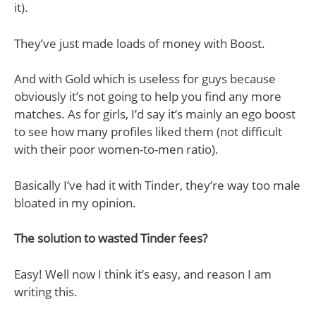
it).
They’ve just made loads of money with Boost.
And with Gold which is useless for guys because
obviously it’s not going to help you find any more
matches. As for girls, I’d say it’s mainly an ego boost
to see how many profiles liked them (not difficult
with their poor women-to-men ratio).
Basically I’ve had it with Tinder, they’re way too male
bloated in my opinion.
The solution to wasted Tinder fees?
Easy! Well now I think it’s easy, and reason I am
writing this.