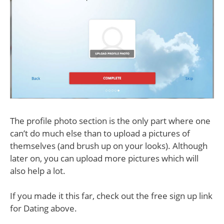
The profile photo section is the only part where one
can’t do much else than to upload a pictures of
themselves (and brush up on your looks). Although
later on, you can upload more pictures which will
also help a lot.
If you made it this far, check out the free sign up link
for Dating above.