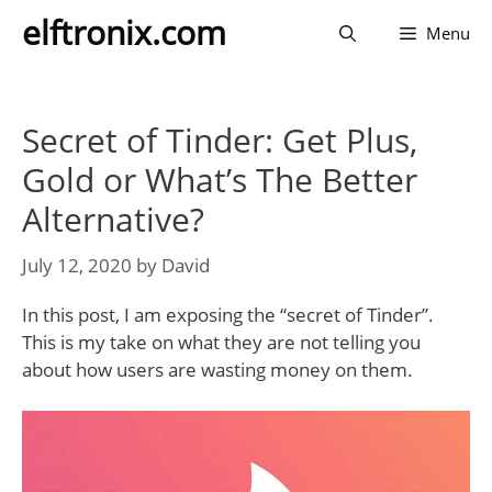
Skip
elftronix.com
Menu
to
content
Secret of Tinder: Get Plus,
Gold or What’s The Better
Alternative?
July 12, 2020
by
David
In this post, I am exposing the “secret of Tinder”.
This is my take on what they are not telling you
about how users are wasting money on them.