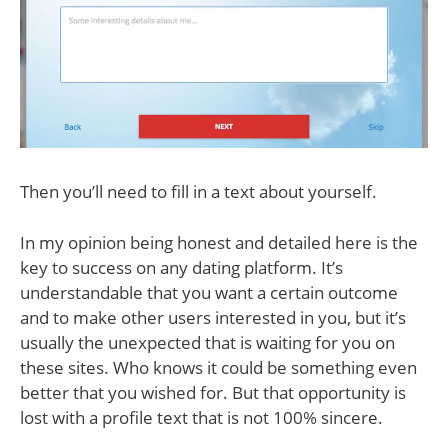
Then you’ll need to fill in a text about yourself.
In my opinion being honest and detailed here is the
key to success on any dating platform. It’s
understandable that you want a certain outcome
and to make other users interested in you, but it’s
usually the unexpected that is waiting for you on
these sites. Who knows it could be something even
better that you wished for. But that opportunity is
lost with a profile text that is not 100% sincere.