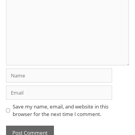
Comment
Name
Email
Save my name, email, and website in this
browser for the next time I comment.