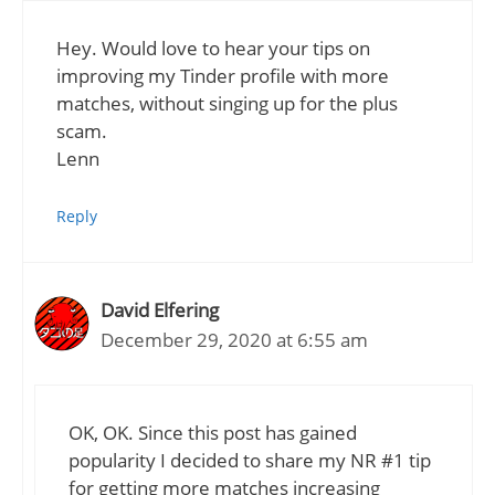
Hey. Would love to hear your tips on
improving my Tinder profile with more
matches, without singing up for the plus
scam.
Lenn
Reply
David Elfering
December 29, 2020 at 6:55 am
OK, OK. Since this post has gained
popularity I decided to share my NR #1 tip
for getting more matches increasing