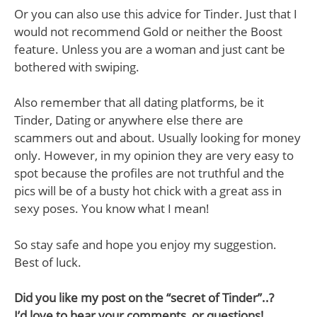
Or you can also use this advice for Tinder. Just that I
would not recommend Gold or neither the Boost
feature. Unless you are a woman and just cant be
bothered with swiping.
Also remember that all dating platforms, be it
Tinder, Dating or anywhere else there are
scammers out and about. Usually looking for money
only. However, in my opinion they are very easy to
spot because the profiles are not truthful and the
pics will be of a busty hot chick with a great ass in
sexy poses. You know what I mean!
So stay safe and hope you enjoy my suggestion.
Best of luck.
Did you like my post on the “secret of Tinder”..?
I’d love to hear your comments, or questions!