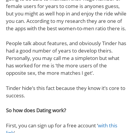
female users for years to come is anyones guess,
but you might as well hop in and enjoy the ride while
you can. According to my research they are one of
the apps with the best women-to-men ratio there is.
People talk about features, and obviously Tinder has
had a good number of years to develop theirs.
Personally, you may call me a simpleton but what
has worked for me is ‘the more users of the
opposite sex, the more matches I get’.
Tinder hide’s this fact because they know it’s core to
success.
So how does Dating work?
First, you can sign up for a free account ‘
with this
link
‘.