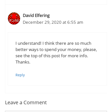
David Elfering
December 29, 2020 at 6:55 am
I understand! I think there are so much
better ways to spend your money, please,
see the top of this post for more info.
Thanks.
Reply
Leave a Comment