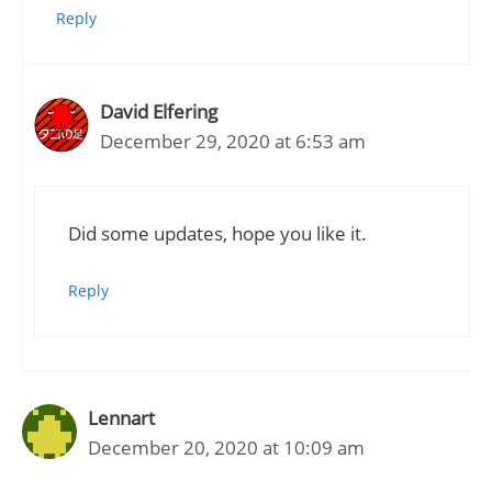
Reply
David Elfering
December 29, 2020 at 6:53 am
Did some updates, hope you like it.
Reply
Lennart
December 20, 2020 at 10:09 am