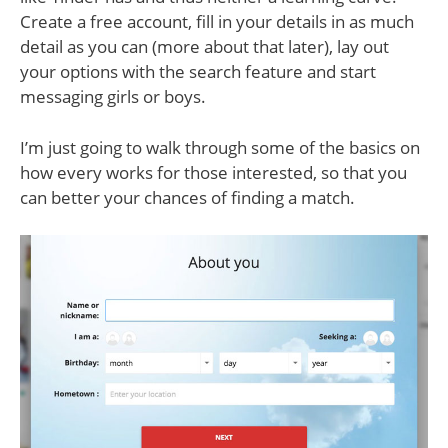
Create a free account, fill in your details in as much
detail as you can (more about that later), lay out
your options with the search feature and start
messaging girls or boys.
I’m just going to walk through some of the basics on
how every works for those interested, so that you
can better your chances of finding a match.