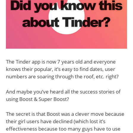
The Tinder app is now 7 years old and everyone
knows their popular, it’s easy to find dates, user
numbers are soaring through the roof, etc. right?
And maybe you’ve heard all the success stories of
using Boost & Super Boost?
The secret is that Boost was a clever move because
their girl users have declined (which lost it’s
effectiveness because too many guys have to use