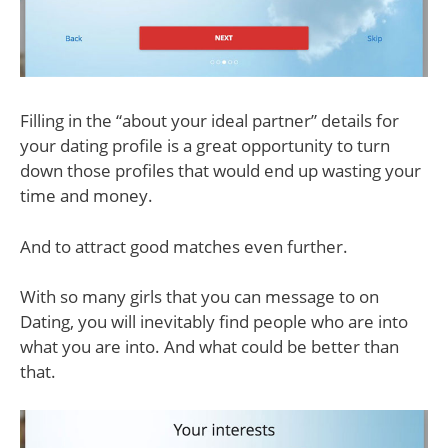
Filling in the “about your ideal partner” details for
your dating profile is a great opportunity to turn
down those profiles that would end up wasting your
time and money.
And to attract good matches even further.
With so many girls that you can message to on
Dating, you will inevitably find people who are into
what you are into. And what could be better than
that.