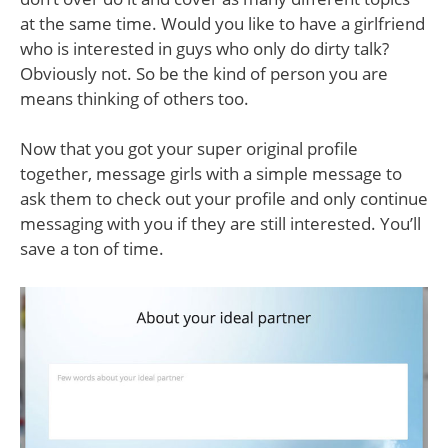
at the same time. Would you like to have a girlfriend
who is interested in guys who only do dirty talk?
Obviously not. So be the kind of person you are
means thinking of others too.
Now that you got your super original profile
together, message girls with a simple message to
ask them to check out your profile and only continue
messaging with you if they are still interested. You’ll
save a ton of time.