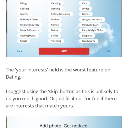
The ‘your interests’ field is the worst feature on
Dating.
I suggest using the ‘skip’ button as this is unlikely to
do you much good. Or just fill it out for fun if there
are interests that match yours.