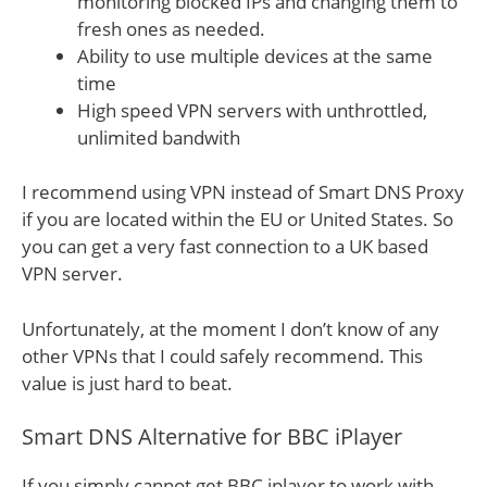
monitoring blocked IPs and changing them to
fresh ones as needed.
Ability to use multiple devices at the same
time
High speed VPN servers with unthrottled,
unlimited bandwith
I recommend using VPN instead of Smart DNS Proxy
if you are located within the EU or United States. So
you can get a very fast connection to a UK based
VPN server.
Unfortunately, at the moment I don’t know of any
other VPNs that I could safely recommend. This
value is just hard to beat.
Smart DNS Alternative for BBC iPlayer
If you simply cannot get BBC iplayer to work with