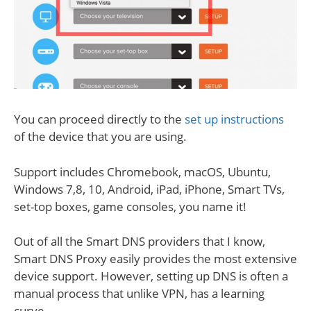
You can proceed directly to the
set up instructions
of the device that you are using.
Support includes Chromebook, macOS, Ubuntu,
Windows 7,8, 10, Android, iPad, iPhone, Smart TVs,
set-top boxes, game consoles, you name it!
Out of all the Smart DNS providers that I know,
Smart DNS Proxy easily provides the most extensive
device support. However, setting up DNS is often a
manual process that unlike VPN, has a learning
curve.