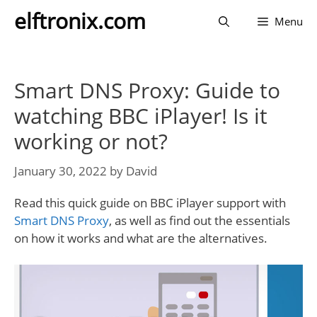
Skip
elftronix.com
Menu
to
content
Smart DNS Proxy: Guide to
watching BBC iPlayer! Is it
working or not?
January 30, 2022
by
David
Read this quick guide on BBC iPlayer support with
Smart DNS Proxy
, as well as find out the essentials
on how it works and what are the alternatives.