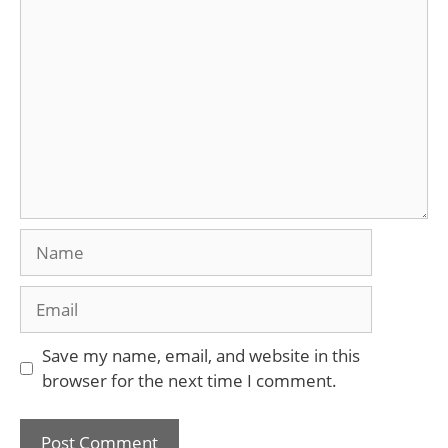
Comment
Name
Email
Save my name, email, and website in this
browser for the next time I comment.