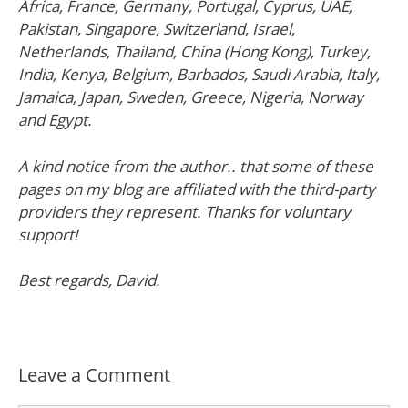
Africa, France, Germany, Portugal, Cyprus, UAE,
Pakistan, Singapore, Switzerland, Israel,
Netherlands, Thailand, China (Hong Kong), Turkey,
India, Kenya, Belgium, Barbados, Saudi Arabia, Italy,
Jamaica, Japan, Sweden, Greece, Nigeria, Norway
and Egypt.
A kind notice from the author.. that some of these
pages on my blog are affiliated with the third-party
providers they represent. Thanks for voluntary
support!
Best regards, David.
Leave a Comment