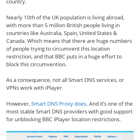
country.
Nearly 10th of the UK population is living abroad,
with more than 5 million British people living in
countries like Australia, Spain, United States &
Canada. Which means that there are huge numbers
of people trying to circumvent this location
restriction, and that BBC puts in a huge effort to
block this circumvention.
As a consequence, not all Smart DNS services, or
VPNs work with iPlayer.
However,
Smart DNS Proxy does
. And it’s one of the
most stable Smart DNS providers with good support
for unblocking BBC iPlayer location restrictions.