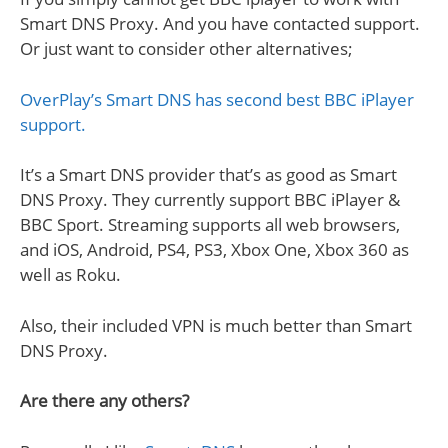
Smart DNS Proxy. And you have contacted support.
Or just want to consider other alternatives;
OverPlay’s Smart DNS has second best BBC iPlayer
support.
It’s a Smart DNS provider that’s as good as Smart
DNS Proxy. They currently support BBC iPlayer &
BBC Sport. Streaming supports all web browsers,
and iOS, Android, PS4, PS3, Xbox One, Xbox 360 as
well as Roku.
Also, their included VPN is much better than Smart
DNS Proxy.
Are there any others?