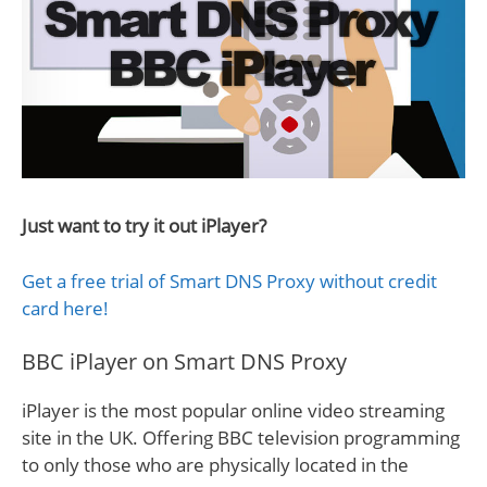
Just want to try it out iPlayer?
Get a free trial of Smart DNS Proxy without credit
card here!
BBC iPlayer on Smart DNS Proxy
iPlayer is the most popular online video streaming
site in the UK. Offering BBC television programming
to only those who are physically located in the