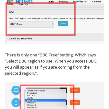
There is only one “BBC Free” setting. Which says
“Select BBC region to use. When you access BBC,
you will appear as if you are coming from the
selected region.”.