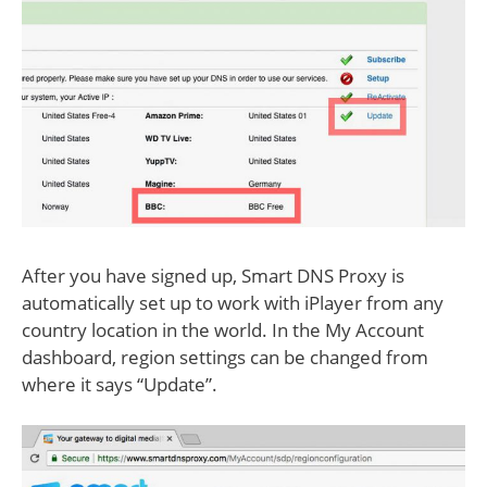
After you have signed up, Smart DNS Proxy is
automatically set up to work with iPlayer from any
country location in the world. In the My Account
dashboard, region settings can be changed from
where it says “Update”.