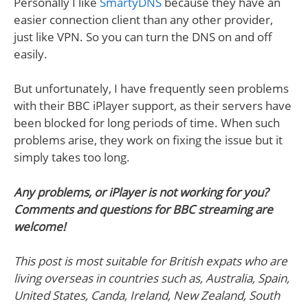
Personally I like
SmartyDNS
because they have an
easier connection client than any other provider,
just like VPN. So you can turn the DNS on and off
easily.
But unfortunately, I have frequently seen problems
with their BBC iPlayer support, as their servers have
been blocked for long periods of time. When such
problems arise, they work on fixing the issue but it
simply takes too long.
Any problems, or iPlayer is not working for you?
Comments and questions for BBC streaming are
welcome!
This post is most suitable for British expats who are
living overseas in countries such as, Australia, Spain,
United States, Canda, Ireland, New Zealand, South