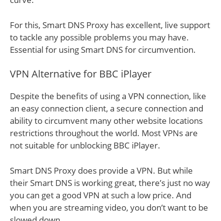
For this, Smart DNS Proxy has excellent, live support
to tackle any possible problems you may have.
Essential for using Smart DNS for circumvention.
VPN Alternative for BBC iPlayer
Despite the benefits of using a VPN connection, like
an easy connection client, a secure connection and
ability to circumvent many other website locations
restrictions throughout the world. Most VPNs are
not suitable for unblocking BBC iPlayer.
Smart DNS Proxy does provide a VPN. But while
their Smart DNS is working great, there’s just no way
you can get a good VPN at such a low price. And
when you are streaming video, you don’t want to be
slowed down.