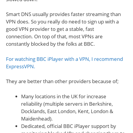
Smart DNS usually provides faster streaming than
VPN does. So you really do need to sign up with a
good VPN provider to get a stable, fast
connection. On top of that, most VPNs are
constantly blocked by the folks at BBC.
For watching BBC iPlayer with a VPN, I recommend
ExpressVPN.
They are better than other providers because of;
Many locations in the UK for increase
reliability (multiple servers in Berkshire,
Docklands, East London, Kent, London &
Maidenhead).
Dedicated, official BBC iPlayer support by