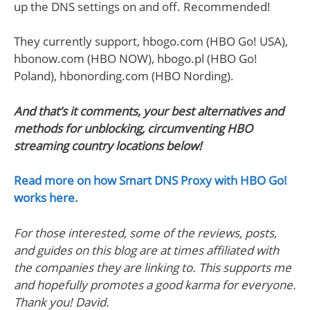
up the DNS settings on and off. Recommended!
They currently support, hbogo.com (HBO Go! USA),
hbonow.com (HBO NOW), hbogo.pl (HBO Go!
Poland), hbonording.com (HBO Nording).
And that’s it comments, your best alternatives and
methods for unblocking, circumventing HBO
streaming country locations below!
Read more on how Smart DNS Proxy with HBO Go!
works here.
For those interested, some of the reviews, posts,
and guides on this blog are at times affiliated with
the companies they are linking to. This supports me
and hopefully promotes a good karma for everyone.
Thank you! David.