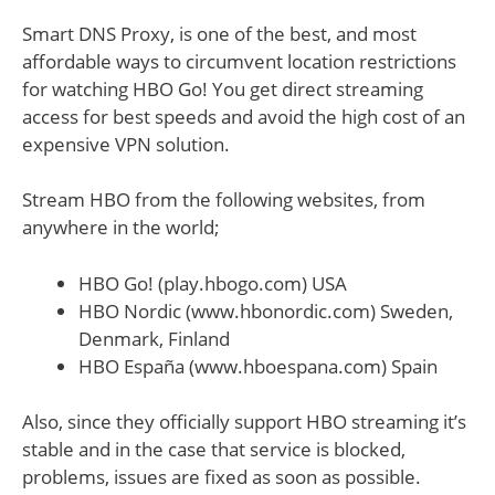
Smart DNS Proxy, is one of the best, and most
affordable ways to circumvent location restrictions
for watching HBO Go! You get direct streaming
access for best speeds and avoid the high cost of an
expensive VPN solution.
Stream HBO from the following websites, from
anywhere in the world;
HBO Go! (play.hbogo.com) USA
HBO Nordic (www.hbonordic.com) Sweden,
Denmark, Finland
HBO España (www.hboespana.com) Spain
Also, since they officially support HBO streaming it’s
stable and in the case that service is blocked,
problems, issues are fixed as soon as possible.