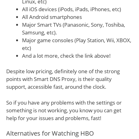
Linux, etc)
All iOS devices (iPods, iPads, iPhones, etc)
All Android smartphones
Major Smart TVs (Panasonic, Sony, Toshiba,
Samsung, etc).
Major game consoles (Play Station, Wii, XBOX,
etc)
And a lot more, check the link above!
Despite low pricing, definitely one of the strong
points with Smart DNS Proxy, is their quality
support, accessible fast, around the clock.
So if you have any problems with the settings or
something is not working, you know you can get
help for your issues and problems, fast!
Alternatives for Watching HBO