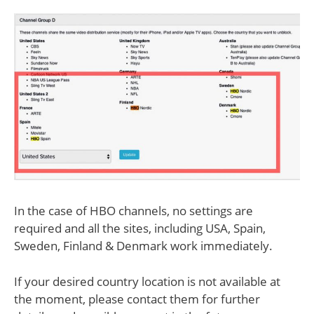
In the case of HBO channels, no settings are
required and all the sites, including USA, Spain,
Sweden, Finland & Denmark work immediately.
If your desired country location is not available at
the moment, please contact them for further