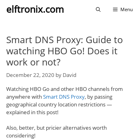
Skip
elftronix.com
Menu
to
content
Smart DNS Proxy: Guide to
watching HBO Go! Does it
work or not?
December 22, 2020
by
David
Watching HBO Go and other HBO channels from
anywhere with
Smart DNS Proxy
, by passing
geographical country location restrictions —
explained in this post!
Also, better, but pricier alternatives worth
considering!