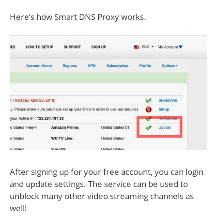
Here’s how Smart DNS Proxy works.
After signing up for your free account, you can login
and update settings. The service can be used to
unblock many other video streaming channels as
well!