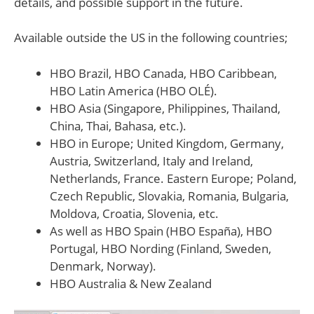
details, and possible support in the future.
Available outside the US in the following countries;
HBO Brazil, HBO Canada, HBO Caribbean,
HBO Latin America (HBO OLÉ).
HBO Asia (Singapore, Philippines, Thailand,
China, Thai, Bahasa, etc.).
HBO in Europe; United Kingdom, Germany,
Austria, Switzerland, Italy and Ireland,
Netherlands, France. Eastern Europe; Poland,
Czech Republic, Slovakia, Romania, Bulgaria,
Moldova, Croatia, Slovenia, etc.
As well as HBO Spain (HBO España), HBO
Portugal, HBO Nording (Finland, Sweden,
Denmark, Norway).
HBO Australia & New Zealand