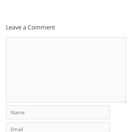
Leave a Comment
Comment
Name
Email