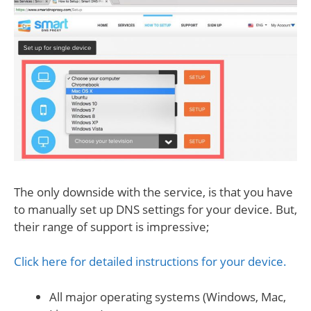
The only downside with the service, is that you have
to manually set up DNS settings for your device. But,
their range of support is impressive;
Click here for detailed instructions for your device.
All major operating systems (Windows, Mac,