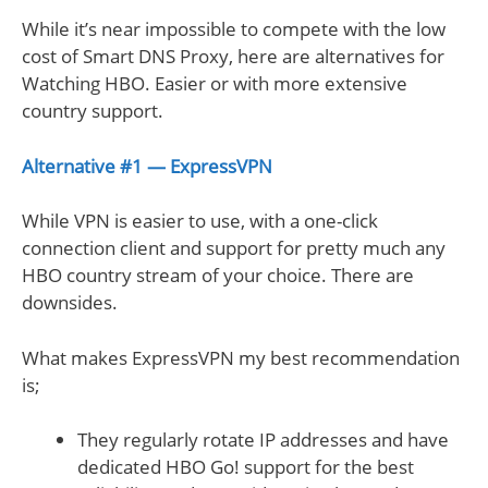
While it’s near impossible to compete with the low
cost of Smart DNS Proxy, here are alternatives for
Watching HBO. Easier or with more extensive
country support.
Alternative #1 — ExpressVPN
While VPN is easier to use, with a one-click
connection client and support for pretty much any
HBO country stream of your choice. There are
downsides.
What makes ExpressVPN my best recommendation
is;
They regularly rotate IP addresses and have
dedicated HBO Go! support for the best