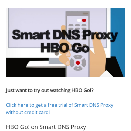
Just want to try out watching HBO Go!?
Click here to get a free trial of Smart DNS Proxy
without credit card!
HBO Go! on Smart DNS Proxy