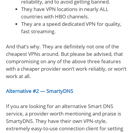
reliability, and to avoid getting banned.
They have VPN locations in nearly ALL
countries with HBO channels.
They are a speed dedicated VPN for quality,
fast streaming.
And that’s why. They are definitely not one of the
cheapest VPNs around. But please be advised, that
compromising on any of the above three features
with a cheaper provider won’t work reliably, or won’t
work at all.
Alternative #2 — SmartyDNS
If you are looking for an alternative Smart DNS
service, a provider worth mentioning and praise is
SmartyDNS. They have their own VPN-style,
extremely easy-to-use connection client for setting