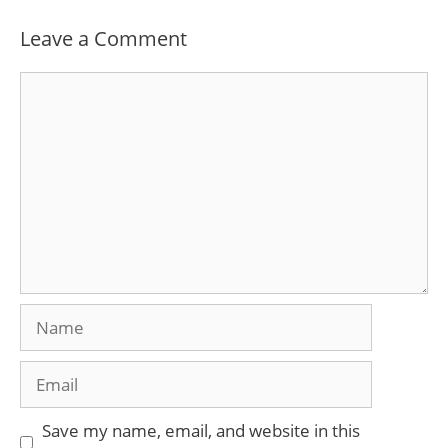
Leave a Comment
Comment
Name
Email
Save my name, email, and website in this