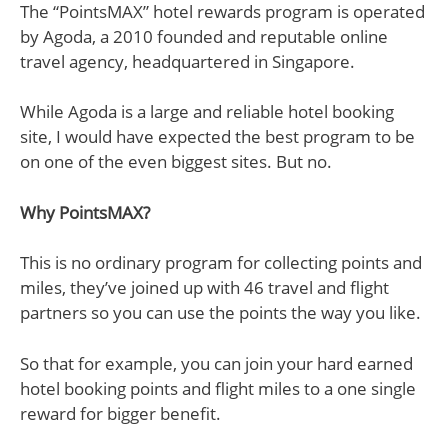
The “PointsMAX” hotel rewards program is operated
by Agoda, a 2010 founded and reputable online
travel agency, headquartered in Singapore.
While Agoda is a large and reliable hotel booking
site, I would have expected the best program to be
on one of the even biggest sites. But no.
Why PointsMAX?
This is no ordinary program for collecting points and
miles, they’ve joined up with 46 travel and flight
partners so you can use the points the way you like.
So that for example, you can join your hard earned
hotel booking points and flight miles to a one single
reward for bigger benefit.