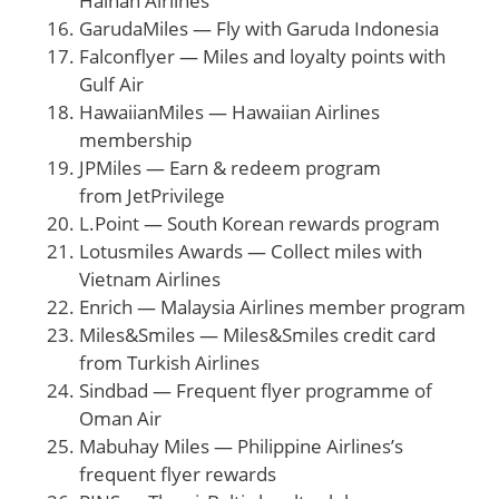
Hainan Airlines
GarudaMiles — Fly with Garuda Indonesia
Falconflyer — Miles and loyalty points with
Gulf Air
HawaiianMiles — Hawaiian Airlines
membership
JPMiles — Earn & redeem program
from JetPrivilege
L.Point — South Korean rewards program
Lotusmiles Awards — Collect miles with
Vietnam Airlines
Enrich — Malaysia Airlines member program
Miles&Smiles — Miles&Smiles credit card
from Turkish Airlines
Sindbad — Frequent flyer programme of
Oman Air
Mabuhay Miles — Philippine Airlines’s
frequent flyer rewards