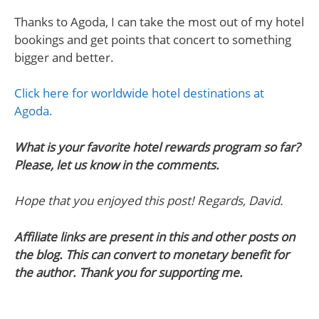
Thanks to Agoda, I can take the most out of my hotel
bookings and get points that concert to something
bigger and better.
Click here for worldwide hotel destinations at
Agoda.
What is your favorite hotel rewards program so far?
Please, let us know in the comments.
Hope that you enjoyed this post! Regards, David.
Affiliate links are present in this and other posts on
the blog. This can convert to monetary benefit for
the author. Thank you for supporting me.