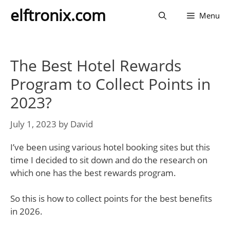
Skip
elftronix.com
Menu
to
content
The Best Hotel Rewards
Program to Collect Points in
2023?
July 1, 2023
by
David
I’ve been using various hotel booking sites but this
time I decided to sit down and do the research on
which one has the best rewards program.
So this is how to collect points for the best benefits
in 2026.