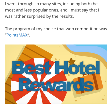
I went through so many sites, including both the
most and less popular ones, and I must say that I
was rather surprised by the results.
The program of my choice that won competition was
“
PointsMAX
“.