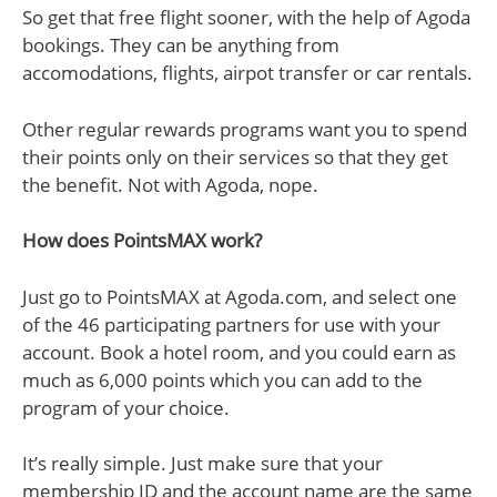
So get that free flight sooner, with the help of Agoda
bookings. They can be anything from
accomodations, flights, airpot transfer or car rentals.
Other regular rewards programs want you to spend
their points only on their services so that they get
the benefit. Not with Agoda, nope.
How does PointsMAX work?
Just go to PointsMAX at Agoda.com, and select one
of the 46 participating partners for use with your
account. Book a hotel room, and you could earn as
much as 6,000 points which you can add to the
program of your choice.
It’s really simple. Just make sure that your
membership ID and the account name are the same