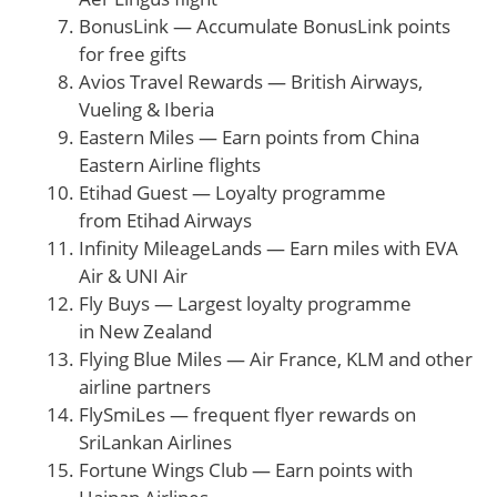
BonusLink — Accumulate BonusLink points
for free gifts
Avios Travel Rewards — British Airways,
Vueling & Iberia
Eastern Miles — Earn points from China
Eastern Airline flights
Etihad Guest — Loyalty programme
from Etihad Airways
Infinity MileageLands — Earn miles with EVA
Air & UNI Air
Fly Buys — Largest loyalty programme
in New Zealand
Flying Blue Miles — Air France, KLM and other
airline partners
FlySmiLes — frequent flyer rewards on
SriLankan Airlines
Fortune Wings Club — Earn points with