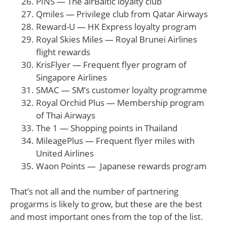
PINS — The airBaltic loyalty club
Qmiles — Privilege club from Qatar Airways
Reward-U — HK Express loyalty program
Royal Skies Miles — Royal Brunei Airlines
flight rewards
KrisFlyer — Frequent flyer program of
Singapore Airlines
SMAC — SM’s customer loyalty programme
Royal Orchid Plus — Membership program
of Thai Airways
The 1 — Shopping points in Thailand
MileagePlus — Frequent flyer miles with
United Airlines
Waon Points — Japanese rewards program
That’s not all and the number of partnering
progarms is likely to grow, but these are the best
and most important ones from the top of the list.