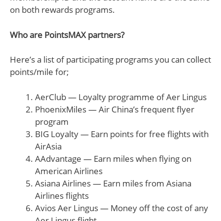
on both rewards programs.
Who are PointsMAX partners?
Here’s a list of participating programs you can collect
points/mile for;
AerClub — Loyalty programme of Aer Lingus
PhoenixMiles — Air China’s frequent flyer
program
BIG Loyalty — Earn points for free flights with
AirAsia
AAdvantage — Earn miles when flying on
American Airlines
Asiana Airlines — Earn miles from Asiana
Airlines flights
Avios Aer Lingus — Money off the cost of any
Aer Lingus flight