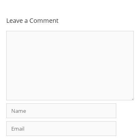
Leave a Comment
Comment
Name
Email