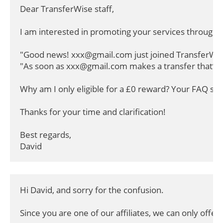
Dear TransferWise staff,

I am interested in promoting your services through t
"Good news! xxx@gmail.com just joined TransferWise
"As soon as xxx@gmail.com makes a transfer that’s ov
Why am I only eligible for a £0 reward? Your FAQ stat
Thanks for your time and clarification!

Best regards,

David
Hi David, and sorry for the confusion.

Since you are one of our affiliates, we can only offer