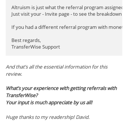
Altruism is just what the referral program assigned to o
Just visit your - Invite page - to see the breakdown of i
If you had a different referral program with moneta
Best regards,

TransferWise Support
And that’s all the essential information for this
review.
What’s your experience with getting referrals with
TransferWise?
Your input is much appreciate by us all!
Huge thanks to my readership! David.