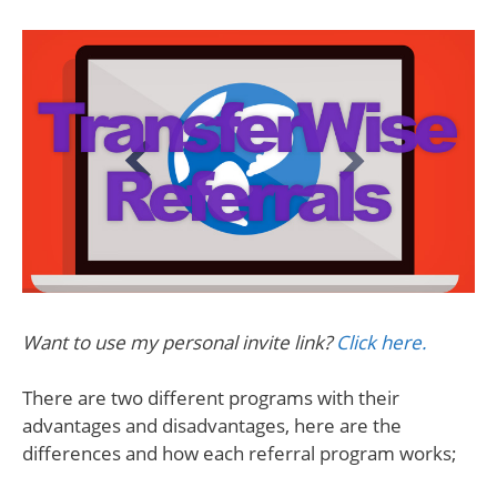
Want to use my personal invite link?
Click here.
There are two different programs with their
advantages and disadvantages, here are the
differences and how each referral program works;