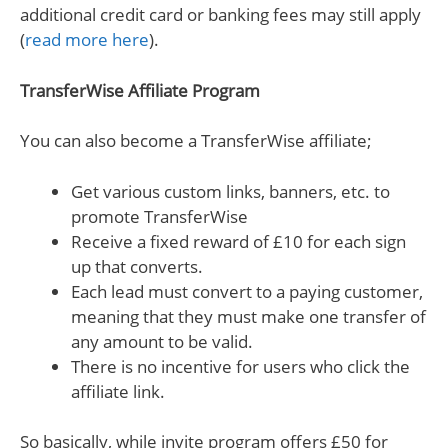
additional credit card or banking fees may still apply
(
read more here
).
TransferWise Affiliate Program
You can also become a TransferWise affiliate;
Get various custom links, banners, etc. to
promote TransferWise
Receive a fixed reward of £10 for each sign
up that converts.
Each lead must convert to a paying customer,
meaning that they must make one transfer of
any amount to be valid.
There is no incentive for users who click the
affiliate link.
So basically, while invite program offers £50 for