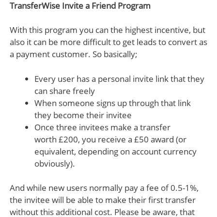
TransferWise Invite a Friend Program
With this program you can the highest incentive, but
also it can be more difficult to get leads to convert as
a payment customer. So basically;
Every user has a personal invite link that they
can share freely
When someone signs up through that link
they become their invitee
Once three invitees make a transfer
worth £200, you receive a £50 award (or
equivalent, depending on account currency
obviously).
And while new users normally pay a fee of 0.5-1%,
the invitee will be able to make their first transfer
without this additional cost. Please be aware, that