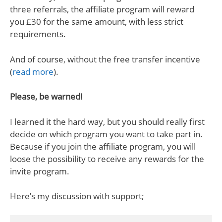
three referrals, the affiliate program will reward
you £30 for the same amount, with less strict
requirements.
And of course, without the free transfer incentive
(
read more
).
Please, be warned!
I learned it the hard way, but you should really first
decide on which program you want to take part in.
Because if you join the affiliate program, you will
loose the possibility to receive any rewards for the
invite program.
Here’s my discussion with support;