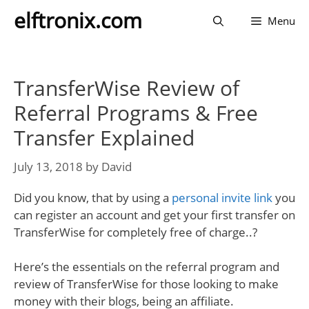
Skip
elftronix.com
Menu
to
content
TransferWise Review of
Referral Programs & Free
Transfer Explained
July 13, 2018
by
David
Did you know, that by using a
personal invite link
you
can register an account and get your first transfer on
TransferWise for completely free of charge..?
Here’s the essentials on the referral program and
review of TransferWise for those looking to make
money with their blogs, being an affiliate.