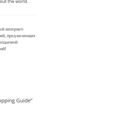
hout the world.
ой интернет-
ний, предлагающих
осещаемой
кий!
hopping Guide”