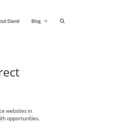
out David
Blog
rect
ce websites in
ith opportunities.