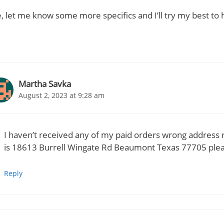
, let me know some more specifics and I’ll try my best to 
Martha Savka
August 2, 2023 at 9:28 am
I haven’t received any of my paid orders wrong address 
is 18613 Burrell Wingate Rd Beaumont Texas 77705 ple
Reply