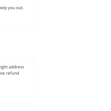
help you out.
right address
ase refund