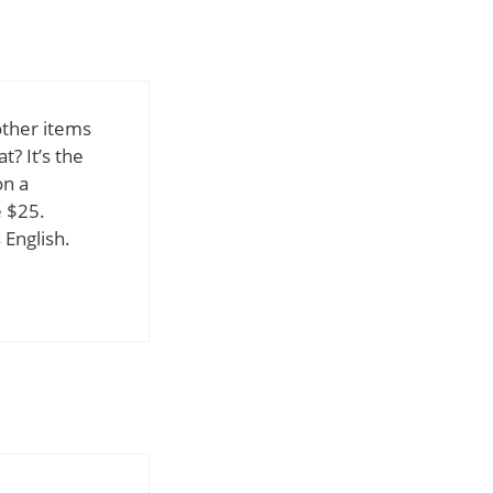
other items
? It’s the
on a
e $25.
English.