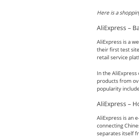
Here is a shoppin
AliExpress – 
AliExpress is a we
their first test s
retail service pla
In the AliExpress
products from ov
popularity includ
AliExpress – H
AliExpress is an 
connecting Chines
separates itself 