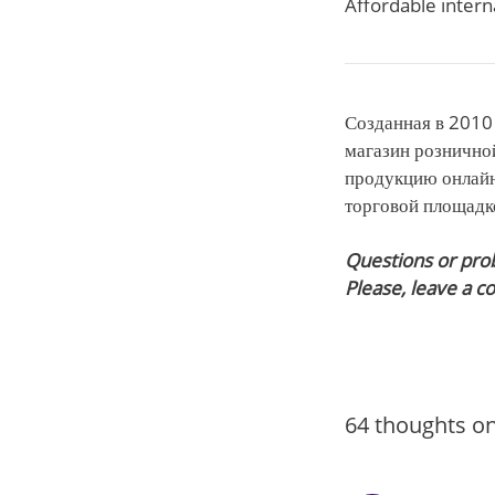
Affordable intern
Созданная в 2010 
магазин рознично
продукцию онлайн
торговой площадко
Questions or pro
Please, leave a 
64 thoughts on