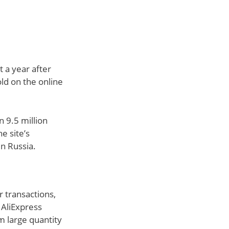
t a year after
old on the online
 9.5 million
e site’s
n Russia.
 transactions,
 AliExpress
m large quantity