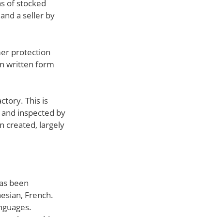
ns of stocked
and a seller by
mer protection
in written form
ctory. This is
d and inspected by
n created, largely
has been
nesian, French.
anguages.