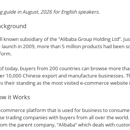
g guide in August, 2026 for English speakers.
Background
ll known subsidiary of the “Alibaba Group Holding Ltd”. Jus
ite launch in 2009, more than 5 million products had been s
tform.
 of today, buyers from 200 countries can browse more than
er 10,000 Chinese export and manufacture businesses. Th
es their standing as the most visited e-commerce website i
ow it Works
e-commerce platform that is used for business to consumer
e trading companies with buyers from all over the world.
from the parent company, “Alibaba” which deals with custo