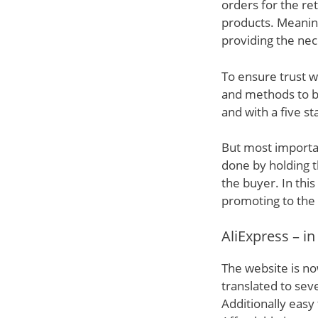
orders for the re
products. Meanin
providing the nec
To ensure trust w
and methods to bo
and with a five s
But most important
done by holding t
the buyer. In thi
promoting to the
AliExpress – in
The website is no
translated to sev
Additionally eas