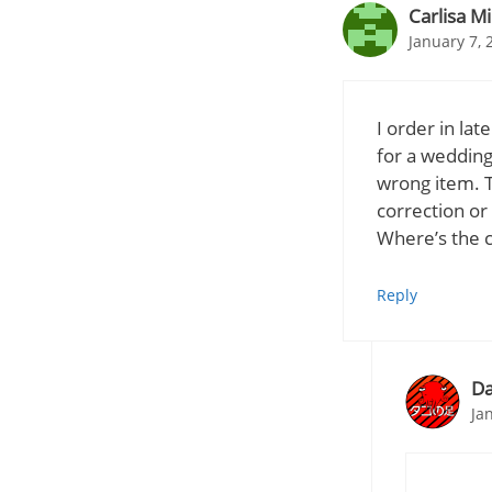
Carlisa Mi
January 7, 
I order in la
for a wedding
wrong item. T
correction or
Where’s the c
Reply
Da
Ja