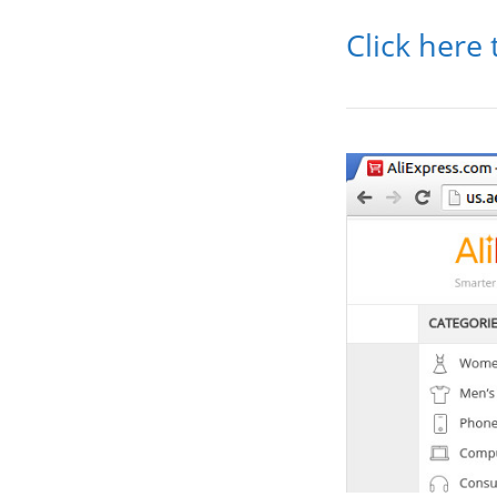
Click here 