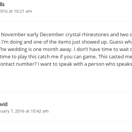
lls
2016 at 10:21 am
te November early December crystal rhinestones and two 
 I’m doing and one of the items just showed up. Guess what
he wedding is one month away. I don’t have time to wait 
 time to play this catch me if you can game. This casted m
ontact number? I want to speak with a person who speaks 
vid
nuary 7, 2016 at 10:42 am