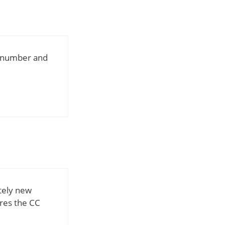
d number and
tely new
ores the CC