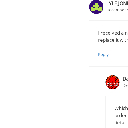
LYLE JON
December 5
I received a 
replace it w
Reply
Da
De
Which
order 
detail