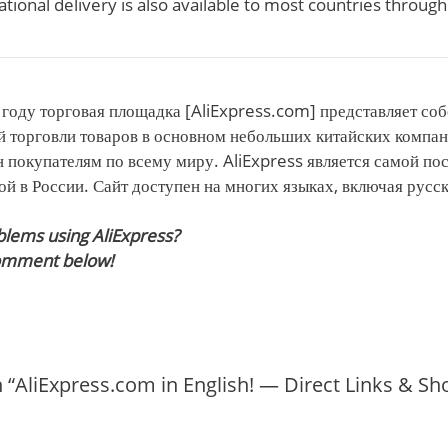
ational delivery is also available to most countries throug
году торговая площадка [AliExpress.com] представляет соб
й торговли товаров в основном небольших китайских компа
 покупателям по всему миру. AliExpress является самой п
й в России. Сайт доступен на многих языках, включая русс
blems using AliExpress?
comment below!
 “AliExpress.com in English! — Direct Links & S