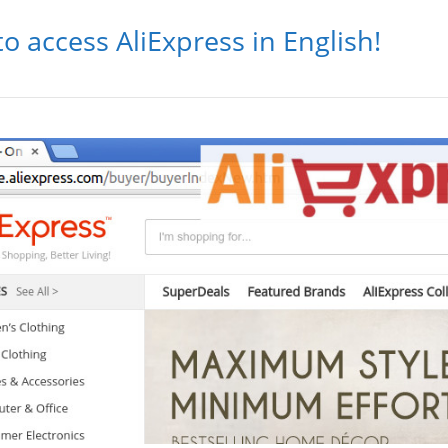
to access AliExpress in English!