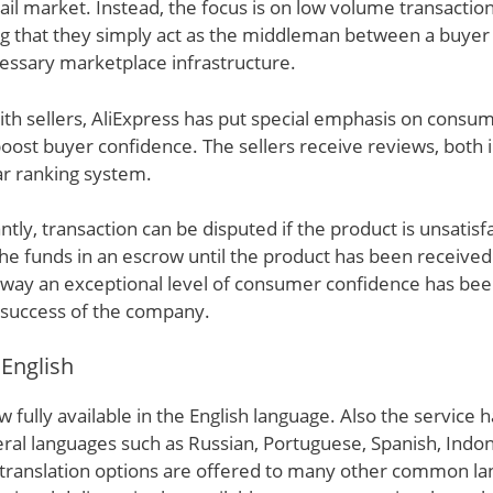
tail market. Instead, the focus is on low volume transactio
g that they simply act as the middleman between a buyer 
essary marketplace infrastructure.
ith sellers, AliExpress has put special emphasis on consu
ost buyer confidence. The sellers receive reviews, both 
tar ranking system.
ly, transaction can be disputed if the product is unsatisfa
he funds in an escrow until the product has been receive
s way an exceptional level of consumer confidence has bee
 success of the company.
 English
w fully available in the English language. Also the service 
eral languages such as Russian, Portuguese, Spanish, Indo
y translation options are offered to many other common l