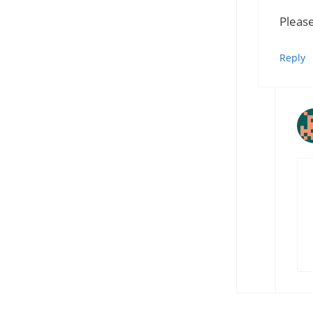
Please
Reply