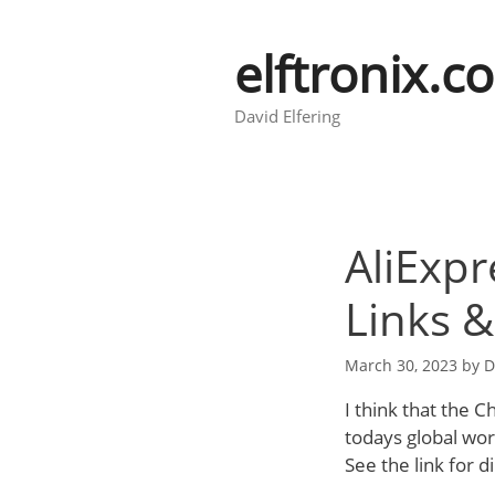
Skip
to
elftronix.c
content
David Elfering
AliExpr
Links 
March 30, 2023
by
D
I think that the 
todays global worl
See the link for d