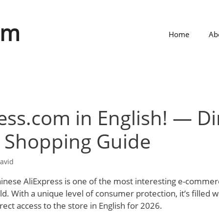
om
Home
Ab
ess.com in English! — Di
& Shopping Guide
avid
Chinese AliExpress is one of the most interesting e-commer
d. With a unique level of consumer protection, it’s filled w
irect access to the store in English for 2026.