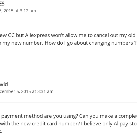
ES
, 2015 at 3:12 am
new CC but Aliexpress won’t allow me to cancel out my ol
ith my new number. How do I go about changing numbers ?
vid
cember 5, 2015 at 3:31 am
 payment method are you using? Can you make a comple
with the new credit card number? I believe only Alipay st
s.