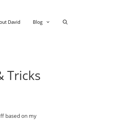
out David
Blog
 Tricks
uff based on my