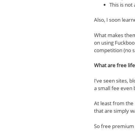
This is not
Also, I soon lear
What makes them s
on using Fuckbook
competition (no s
What are free lif
I’ve seen sites, b
a small fee even 
At least from the 
that are simply w
So free premium a