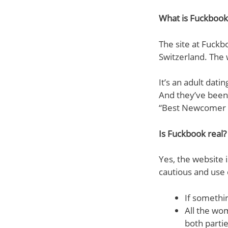
What is Fuckbook
The site at Fuckb
Switzerland. The
It’s an adult dat
And they’ve been 
“Best Newcomer o
Is Fuckbook real?
Yes, the website 
cautious and use
If somethin
All the wo
both parti