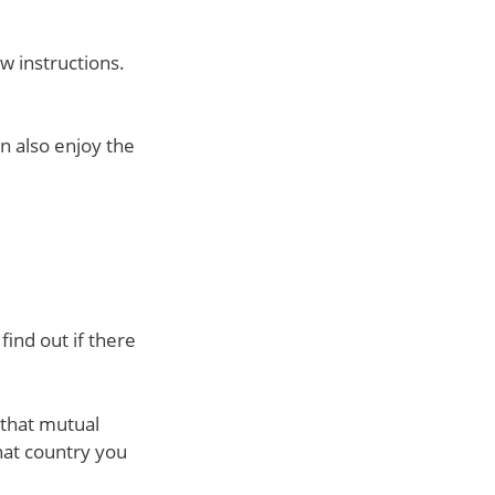
ow instructions.
n also enjoy the
find out if there
 that mutual
hat country you