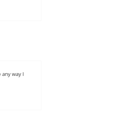
re any way I