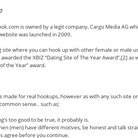
?
ook.com is owned by a legit company, Cargo Media AG whic
 website was launched in 2009.
ing site where you can hook up with other female or male us
awarded the XBIZ “Dating Site of The Year Award”,[2] as 
f the Year” award.
is made for real hookups, however as with any such site o
 common sense.. such as;
g’s too good to be true, it probably is.
men (men) have different motives, be honest and talk stra
es agree before you continue.