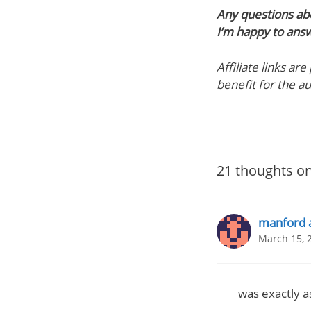
Any questions ab
I’m happy to ans
Affiliate links ar
benefit for the a
21 thoughts on
manford 
March 15, 
was exactly a