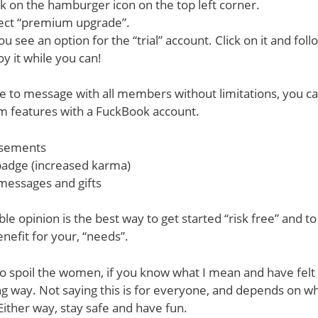
ck on the hamburger icon on the top left corner.
lect “premium upgrade”.
you see an option for the “trial” account. Click on it and foll
oy it while you can!
e to message with all members without limitations, you ca
m features with a FuckBook account.
isements
adge (increased karma)
messages and gifts
le opinion is the best way to get started “risk free” and to 
enefit for your, “needs”.
e to spoil the women, if you know what I mean and have felt
ng way. Not saying this is for everyone, and depends on w
Either way, stay safe and have fun.