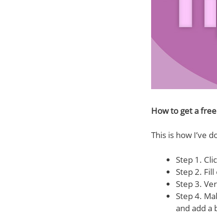
How to get a fre
This is how I’ve do
Step 1. Clic
Step 2. Fill
Step 3. Ver
Step 4. Mak
and add a 