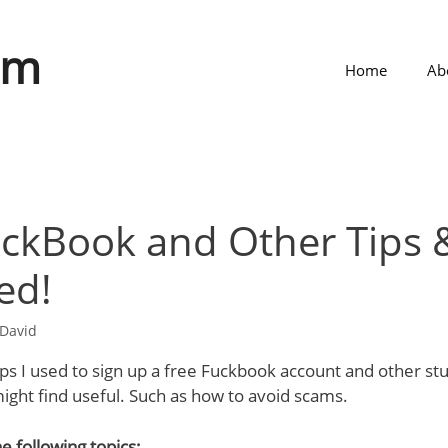
om
Home
Ab
ckBook and Other Tips &
ed!
David
ps I used to sign up a free Fuckbook account and other st
ght find useful. Such as how to avoid scams.
e following topics;