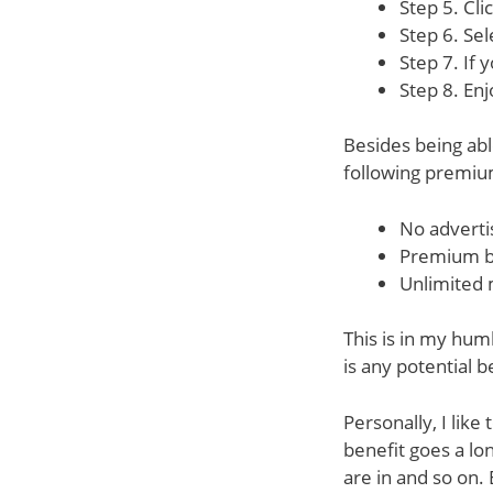
Step 5. Cli
Step 6. Se
Step 7. If 
Step 8. Enj
Besides being abl
following premiu
No advert
Premium b
Unlimited 
This is in my humb
is any potential b
Personally, I lik
benefit goes a lo
are in and so on. 