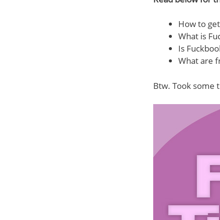
How to get
What is Fu
Is Fuckboo
What are f
Btw. Took some t