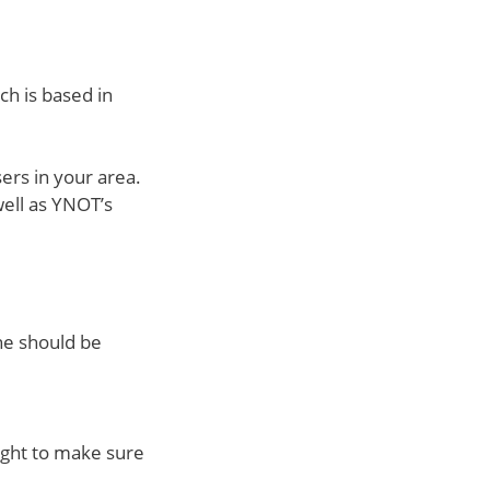
h is based in
ers in your area.
well as YNOT’s
ne should be
ight to make sure