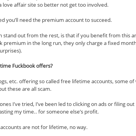
 a love affair site so better not get too involved.
ned you’ll need the premium account to succeed.
tand out from the rest, is that if you benefit from this 
 premium in the long run, they only charge a fixed month
urprises).
etime Fuckbook offers?
logs, etc. offering so called free lifetime accounts, some o
but these are all scam.
ones I’ve tried, I’ve been led to clicking on ads or filing o
asting my time.. for someone else’s profit.
ccounts are not for lifetime, no way.