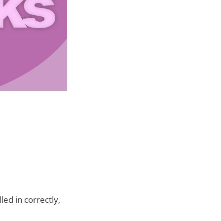
led in correctly,