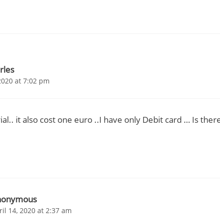
rles
2020 at 7:02 pm
trial.. it also cost one euro ..I have only Debit card … Is the
nonymous
ril 14, 2020 at 2:37 am