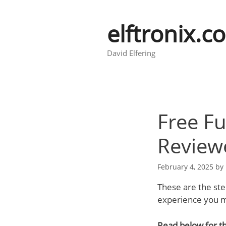
Skip
to
elftronix.c
content
David Elfering
Free Fu
Review
February 4, 2025
by
These are the ste
experience you mi
Read below for th