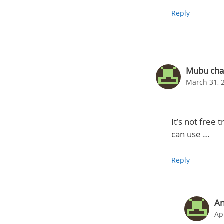
Reply
Mubu cha
March 31, 
It’s not free 
can use …
Reply
A
Ap