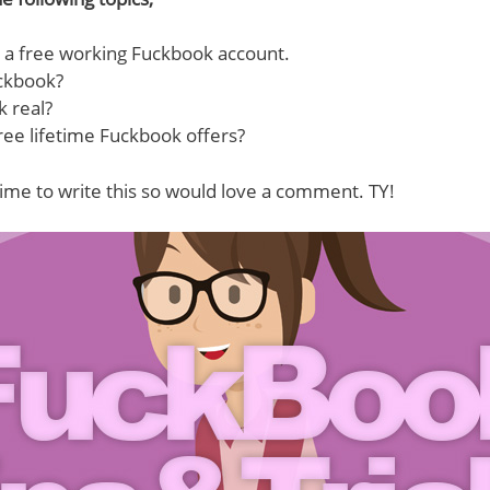
 a free working Fuckbook account.
ckbook?
k real?
ree lifetime Fuckbook offers?
ime to write this so would love a comment. TY!