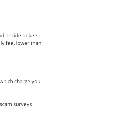
and decide to keep
ly fee, lower than
f which charge you
ut scam surveys