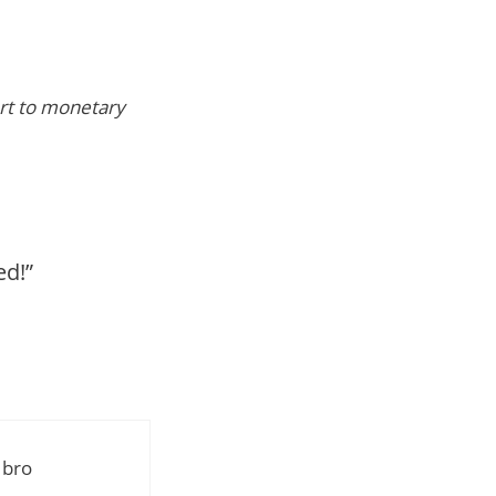
vert to monetary
ed!”
 bro