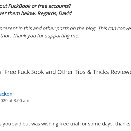
out FuckBook or free accounts?
wer them below. Regards, David.
e present in this and other posts on the blog. This can con
uthor. Thank you for supporting me.
 “Free FuckBook and Other Tips & Tricks Review
ackon
2020 at 3:00 am
s you said but was wishing free trial for some days. thanks