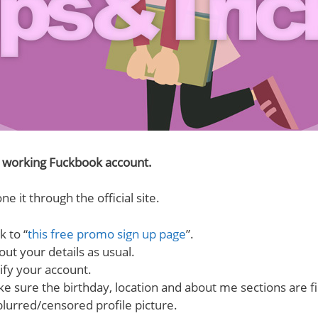
e working Fuckbook account.
ne it through the official site.
k to “
this free promo sign up page
”.
 out your details as usual.
ify your account.
e sure the birthday, location and about me sections are fil
blurred/censored profile picture.